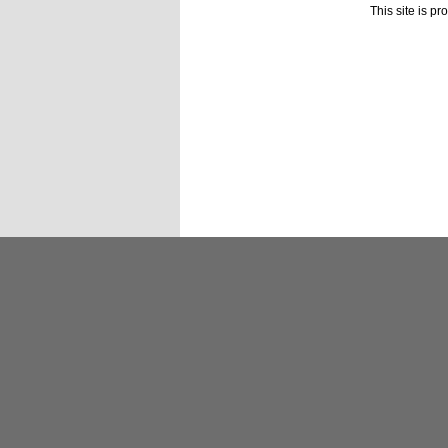
This site is p