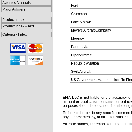
Avionics Manuals
Ford
Major Airliners
Grumman
Product Index
Lake Aircraft
Product Index - Text
Meyers Aircraft Company
Category Index
Mooney
Partenavia
Piper Aircraft
Republic Aviation
Swift Aircraft
US Government Manuals-Hard To Fin
EFM, LLC is not liable for the accuracy, ef
manual or publication contains current rev
purposes should be obtained from the orig
Reference herein to any specific commercia
any endorsement by, or affiliation with that 
All trade names, trademarks and manufactur