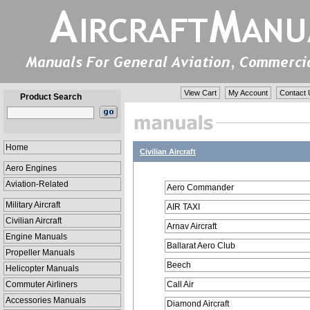
View Cart
My Account
Contact 
Product Search
Home
Civilian Aircraft
Aero Engines
Aviation-Related
Aero Commander
Military Aircraft
AIR TAXI
Civilian Aircraft
Arnav Aircraft
Engine Manuals
Ballarat Aero Club
Propeller Manuals
Beech
Helicopter Manuals
Commuter Airliners
Call Air
Accessories Manuals
Diamond Aircraft