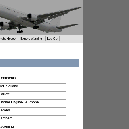
ght Notice
Export Warning
Log Out
Continental
DeHavilland
Garrett
Gnome Engine-Le Rhone
Jacobs
Lambert
Lycoming