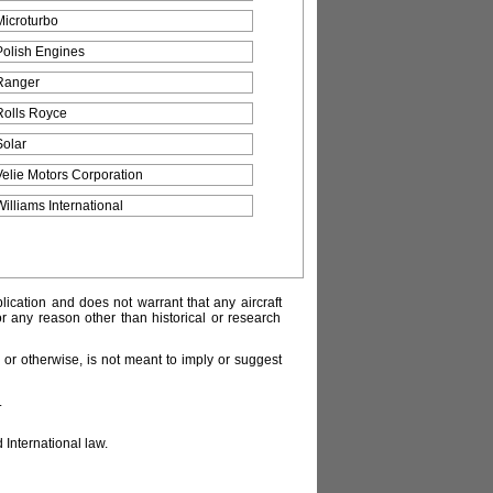
Microturbo
Polish Engines
Ranger
Rolls Royce
Solar
Velie Motors Corporation
Williams International
lication and does not warrant that any aircraft
or any reason other than historical or research
or otherwise, is not meant to imply or suggest
.
 International law.