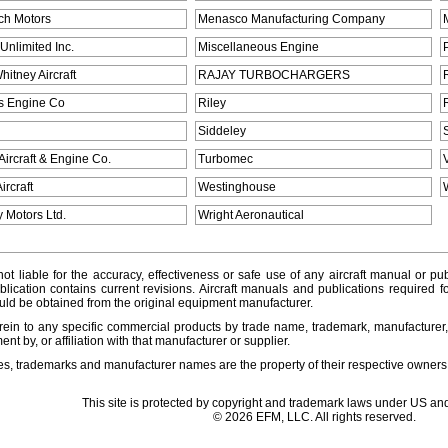
ch Motors
Menasco Manufacturing Company
Unlimited Inc.
Miscellaneous Engine
hitney Aircraft
RAJAY TURBOCHARGERS
s Engine Co
Riley
Siddeley
Aircraft & Engine Co.
Turbomec
ircraft
Westinghouse
 Motors Ltd.
Wright Aeronautical
ot liable for the accuracy, effectiveness or safe use of any aircraft manual or pub
lication contains current revisions. Aircraft manuals and publications required f
ld be obtained from the original equipment manufacturer.
ein to any specific commercial products by trade name, trademark, manufacturer, 
t by, or affiliation with that manufacturer or supplier.
es, trademarks and manufacturer names are the property of their respective owners
This site is protected by copyright and trademark laws under US and
© 2026 EFM, LLC. All rights reserved.