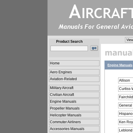
View
Product Search
Home
Engine Manuals
Aero Engines
Aviation-Related
Allison
Military Aircraft
Curtiss-
Civilian Aircraft
Fairchild
Engine Manuals
General
Propeller Manuals
Hispano
Helicopter Manuals
Commuter Airliners
Ken Roy
Accessories Manuals
Leblond