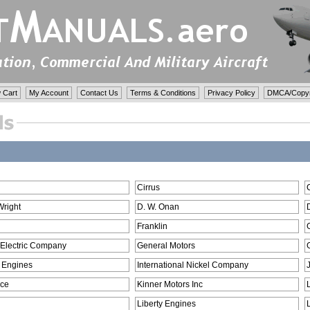
 Cart
My Account
Contact Us
Terms & Conditions
Privacy Policy
DMCA/Copyri
Cirrus
Wright
D. W. Onan
Franklin
 Electric Company
General Motors
 Engines
International Nickel Company
ce
Kinner Motors Inc
Liberty Engines