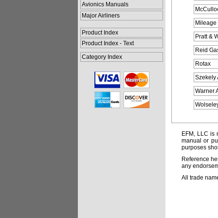
Avionics Manuals
McCullo
Major Airliners
Mileage 
Product Index
Pratt & W
Product Index - Text
Reid Ga
Category Index
Rotax
Szekely 
Warner A
Wolseley
EFM, LLC is n
manual or pub
purposes shou
Reference her
any endorsemen
All trade nam