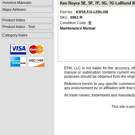
Avionics Manuals
Ken Royce 5E, 5F, 7F, 5G, 7G LeBlond 
Major Airliners
Part No. :
KR5E,F,G-LEBLON
SKU :
6961:R
Product Index
Condition Code :
R
Product Index - Text
Maintenance Manual
Category Index
EFM, LLC is not liable for the accuracy, ef
manual or publication contains current rev
purposes should be obtained from the orig
Reference herein to any specific commercia
any endorsement by, or affiliation with that 
All trade names, trademarks and manufactur
This site is p