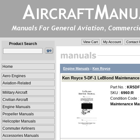
View Cart
My Account
Contact 
Product Search
Home
Engine Manuals
:
Ken Royce
Aero Engines
Ken Royce 5-DF-1 LeBlond Maintenanc
Aviation-Related
Part No. :
KR5DF
Military Aircraft
SKU :
6960:R
Condition Code :
Civilian Aircraft
Maintenance Ma
Engine Manuals
Propeller Manuals
Helicopter Manuals
Commuter Airliners
Accessories Manuals