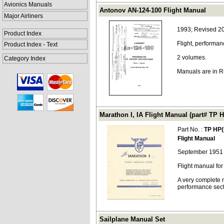
Avionics Manuals
Antonov AN-124-100 Flight Manual
Major Airliners
1993; Revised 2
Product Index
Flight, performa
Product Index - Text
2 volumes.
Category Index
Manuals are in R
Marathon I, IA Flight Manual (part# TP H
Part No. :
TP HP(
Flight Manual
September 1951
Flight manual for
A very complete m
performance sect
Sailplane Manual Set