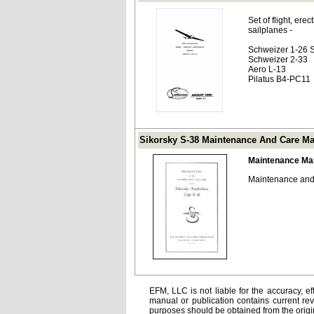
Set of flight, er
sailplanes -
Schweizer 1-26 S
Schweizer 2-33
Aero L-13
Pilatus B4-PC11
Sikorsky S-38 Maintenance And Care M
Maintenance Ma
Maintenance and 
EFM, LLC is not liable for the accuracy, ef
manual or publication contains current rev
purposes should be obtained from the orig