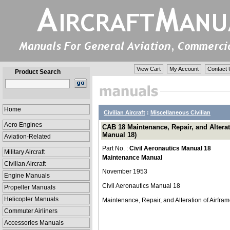
View Cart
My Account
Contact 
Product Search
Home
Civilian Aircraft
:
Miscellaneous Civilian
Aero Engines
CAB 18 Maintenance, Repair, and Alterat
Manual 18)
Aviation-Related
Part No. :
Civil Aeronautics Manual 18
Military Aircraft
Maintenance Manual
Civilian Aircraft
November 1953
Engine Manuals
Civil Aeronautics Manual 18
Propeller Manuals
Helicopter Manuals
Maintenance, Repair, and Alteration of Airfra
Commuter Airliners
Accessories Manuals