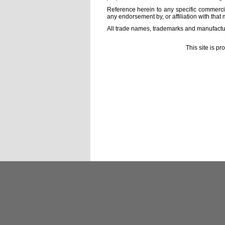
Reference herein to any specific commercia
any endorsement by, or affiliation with that 
All trade names, trademarks and manufactur
This site is p