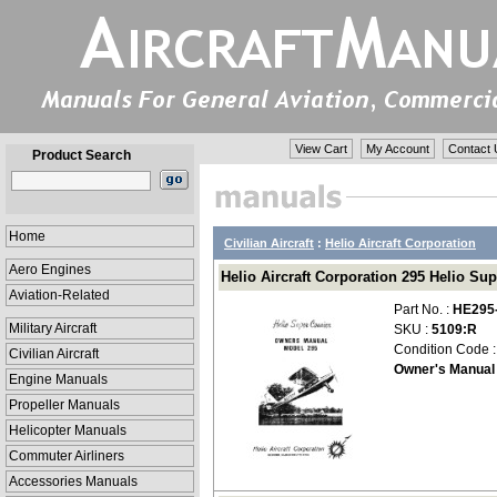
View Cart
My Account
Contact 
Product Search
Home
Civilian Aircraft
:
Helio Aircraft Corporation
Aero Engines
Helio Aircraft Corporation 295 Helio Su
Aviation-Related
Part No. :
HE295
Military Aircraft
SKU :
5109:R
Condition Code 
Civilian Aircraft
Owner's Manual
Engine Manuals
Propeller Manuals
Helicopter Manuals
Commuter Airliners
Accessories Manuals