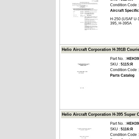
Condition Code 
Aircraft Specifi
H-250 (USAF U-1
395, H-395A
Helio Aircraft Corporation H-391B Couri
Part No. :
HEH39
SKU :
5115:R
Condition Code 
Parts Catalog
Helio Aircraft Corporation H-395 Super 
Part No. :
HEH39
SKU :
5116:R
Condition Code 