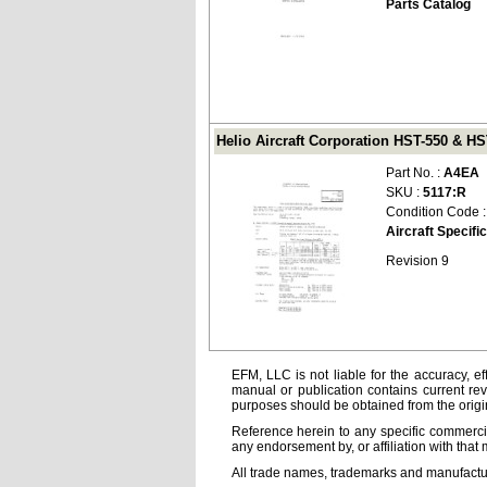
Parts Catalog
Helio Aircraft Corporation HST-550 & HS
Part No. :
A4EA
SKU :
5117:R
Condition Code 
Aircraft Specifi
Revision 9
EFM, LLC is not liable for the accuracy, ef
manual or publication contains current rev
purposes should be obtained from the orig
Reference herein to any specific commercia
any endorsement by, or affiliation with that 
All trade names, trademarks and manufactur