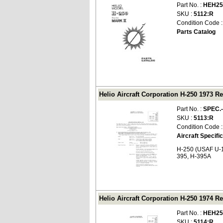
Part No. :
HEH25
SKU :
5112:R
Condition Code 
Parts Catalog
Helio Aircraft Corporation H-250 1973 Re
Part No. :
SPEC.
SKU :
5113:R
Condition Code 
Aircraft Specifi
H-250 (USAF U-1
395, H-395A
Helio Aircraft Corporation H-250 1974 Re
Part No. :
HEH25
SKU :
5114:R