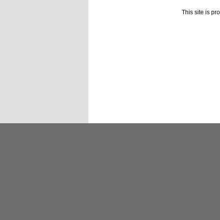
This site is p