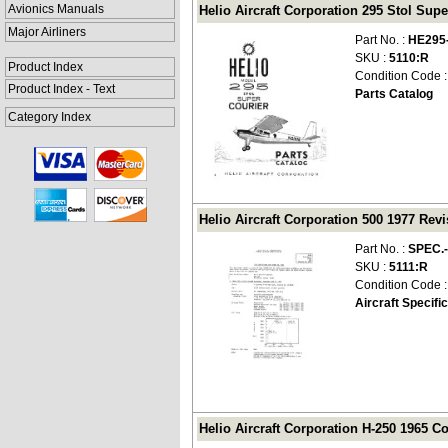
Avionics Manuals
Helio Aircraft Corporation 295 Stol Supe
Major Airliners
Part No. :
HE295
SKU :
5110:R
Product Index
Condition Code 
Product Index - Text
Parts Catalog
Category Index
Helio Aircraft Corporation 500 1977 Revi
Part No. :
SPEC.
SKU :
5111:R
Condition Code 
Aircraft Specifi
Helio Aircraft Corporation H-250 1965 Co