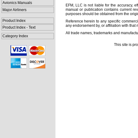
Avionics Manuals
EFM, LLC is not liable for the accuracy, ef
manual or publication contains current rev
Major Airliners
purposes should be obtained from the orig
Product Index
Reference herein to any specific commercia
any endorsement by, or affiliation with that 
Product Index - Text
All trade names, trademarks and manufactur
Category Index
This site is p