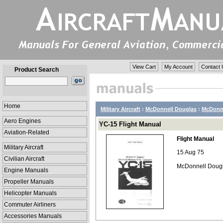
View Cart
My Account
Contact 
Product Search
Home
Military Aircraft
:
McDonnell Douglas
:
McDonne
Aero Engines
YC-15 Flight Manual
Aviation-Related
Flight Manual
Military Aircraft
15 Aug 75
Civilian Aircraft
McDonnell Dougla
Engine Manuals
Propeller Manuals
Helicopter Manuals
Commuter Airliners
Accessories Manuals