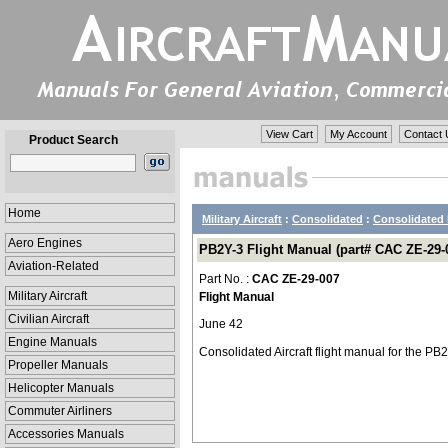
View Cart
My Account
Contact 
Product Search
Home
Military Aircraft
:
Consolidated
:
Consolidated 
Aero Engines
PB2Y-3 Flight Manual (part# CAC ZE-29-
Aviation-Related
Part No. :
CAC ZE-29-007
Military Aircraft
Flight Manual
Civilian Aircraft
June 42
Engine Manuals
Consolidated Aircraft flight manual for the P
Propeller Manuals
Helicopter Manuals
Commuter Airliners
Accessories Manuals