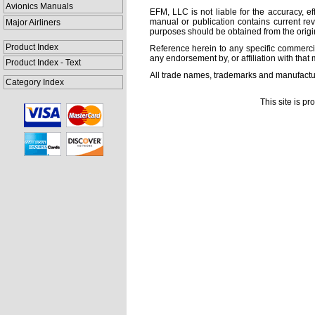
Avionics Manuals
EFM, LLC is not liable for the accuracy, ef
manual or publication contains current rev
Major Airliners
purposes should be obtained from the orig
Product Index
Reference herein to any specific commercia
any endorsement by, or affiliation with that 
Product Index - Text
All trade names, trademarks and manufactur
Category Index
This site is p