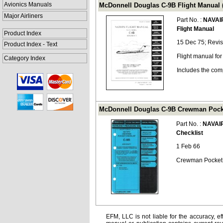
Avionics Manuals
McDonnell Douglas C-9B Flight Manual 
Major Airliners
Part No. :
NAVAI
Flight Manual
Product Index
15 Dec 75; Revis
Product Index - Text
Flight manual fo
Category Index
Includes the com
McDonnell Douglas C-9B Crewman Pocke
Part No. :
NAVAI
Checklist
1 Feb 66
Crewman Pocket C
EFM, LLC is not liable for the accuracy, ef