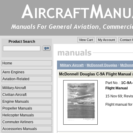
View Cart
My Account
Contact 
Product Search
Home
Military Aircraft
:
McDonnell Douglas
:
McDonne
Aero Engines
McDonnell Douglas C-9A Flight Manual (
Aviation-Related
Part No. :
1C-9A
Military Aircraft
Flight Manual
Civilian Aircraft
15 Nov 69; Revi
Engine Manuals
Flight manual fo
Propeller Manuals
Helicopter Manuals
Commuter Airliners
Accessories Manuals