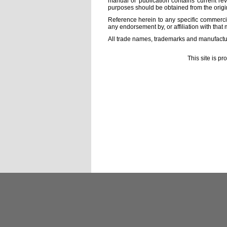
manual or publication contains current rev
purposes should be obtained from the orig
Reference herein to any specific commercia
any endorsement by, or affiliation with that 
All trade names, trademarks and manufactur
This site is p