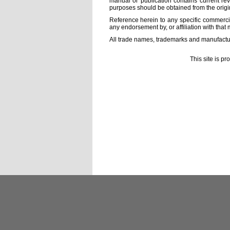
manual or publication contains current rev
purposes should be obtained from the orig
Reference herein to any specific commercia
any endorsement by, or affiliation with that 
All trade names, trademarks and manufactur
This site is p