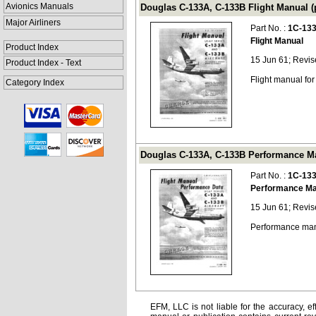
Avionics Manuals
Douglas C-133A, C-133B Flight Manual (
Major Airliners
Part No. :
1C-13
Flight Manual
Product Index
15 Jun 61; Revis
Product Index - Text
Flight manual fo
Category Index
Douglas C-133A, C-133B Performance Ma
Part No. :
1C-133
Performance Ma
15 Jun 61; Revis
Performance man
EFM, LLC is not liable for the accuracy, ef