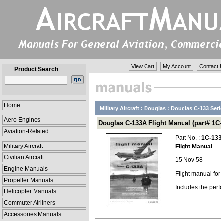
View Cart
My Account
Contact 
Product Search
Home
Military Aircraft
:
Douglas
:
Douglas C-133 Seri
Aero Engines
Douglas C-133A Flight Manual (part# 1C
Aviation-Related
Part No. :
1C-13
Military Aircraft
Flight Manual
Civilian Aircraft
15 Nov 58
Engine Manuals
Flight manual fo
Propeller Manuals
Includes the per
Helicopter Manuals
Commuter Airliners
Accessories Manuals