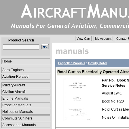
View Cart
My Account
Contact 
Product Search
Home
Propeller Manuals
:
Dowty Rotol
Aero Engines
Rotol Curtiss Electrically Operated Airs
Aviation-Related
Part No. :
Book N
Military Aircraft
Service Notes
Civilian Aircraft
August 1941
Engine Manuals
Book No. R20
Propeller Manuals
Rotol Curtiss Ele
Helicopter Manuals
Notes On Install
Commuter Airliners
Accessories Manuals