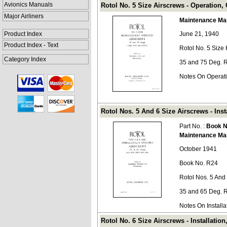
Avionics Manuals
Rotol No. 5 Size Airscrews - Operation
Major Airliners
Maintenance Ma
Product Index
June 21, 1940
Product Index - Text
Rotol No. 5 Size
Category Index
35 and 75 Deg. 
Notes On Operat
Rotol Nos. 5 And 6 Size Airscrews - Ins
Part No. :
Book N
Maintenance Ma
October 1941
Book No. R24
Rotol Nos. 5 And
35 and 65 Deg. 
Notes On Install
Rotol No. 6 Size Airscrews - Installati