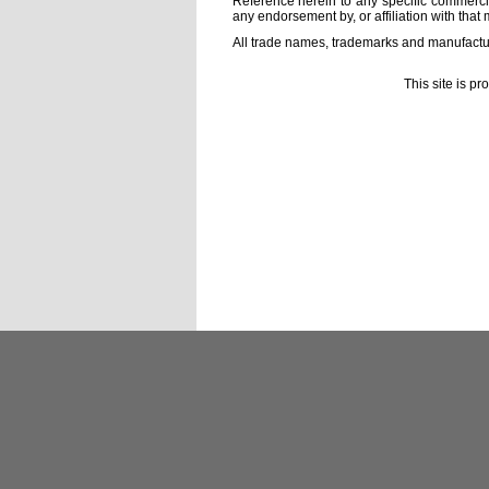
Reference herein to any specific commercia
any endorsement by, or affiliation with that 
All trade names, trademarks and manufactur
This site is p