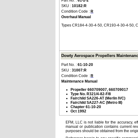
Part No. :
61-2-2
SKU :
10182:R
Condition Code :
R
Overhaul Manual
Types CR184-4-30-4-50, CR193-4-30-4-50, C
Dowty Aerospace Propellers Maintenance
Part No. :
61-10-20
SKU :
31007:R
Condition Code :
R
Maintenance Manual
Propeller 660709007, 660709017
Type No. R321/4-82-F/8
Fairchild SA226-AT (Merlin IVC)
Fairchild SA227-AC (Metro III)
Chapter 61-10-20
Oct 1992
EFM, LLC is not liable for the accuracy, ef
manual or publication contains current rev
purposes should be obtained from the orig