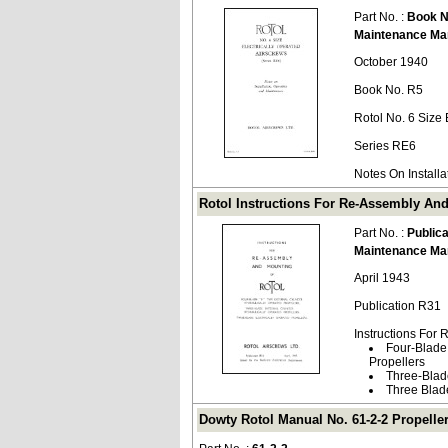
Part No. :
Book N
Maintenance Ma
October 1940
Book No. R5
Rotol No. 6 Size 
Series RE6
Notes On Install
Rotol Instructions For Re-Assembly And
Part No. :
Public
Maintenance Ma
April 1943
Publication R31
Instructions For
Four-Blade 
Propellers
Three-Blade
Three Blade
Dowty Rotol Manual No. 61-2-2 Propeller