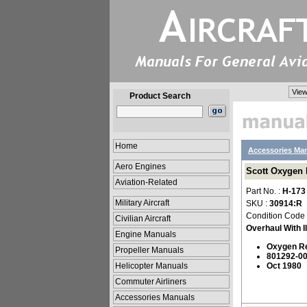
View
Product Search
Home
Accessories Ma
Aero Engines
Scott Oxygen R
Aviation-Related
Part No. :
H-173
Military Aircraft
SKU :
30914:R
Condition Code
Civilian Aircraft
Overhaul With Il
Engine Manuals
Oxygen R
Propeller Manuals
801292-00
Helicopter Manuals
Oct 1980
Commuter Airliners
Accessories Manuals