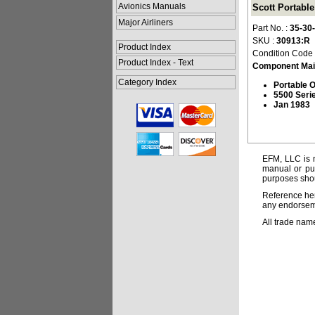
Avionics Manuals
Scott Portabl
Major Airliners
Part No. :
35-30
SKU :
30913:R
Product Index
Condition Code
Product Index - Text
Component Mai
Category Index
Portable 
5500 Seri
Jan 1983
EFM, LLC is n
manual or pub
purposes shou
Reference her
any endorsemen
All trade nam