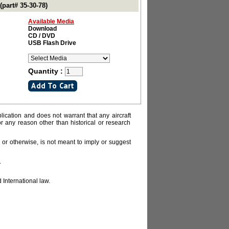
part# 35-30-78)
Available Media
Download
CD / DVD
USB Flash Drive
Quantity :
lication and does not warrant that any aircraft
or any reason other than historical or research
or otherwise, is not meant to imply or suggest
.
 International law.