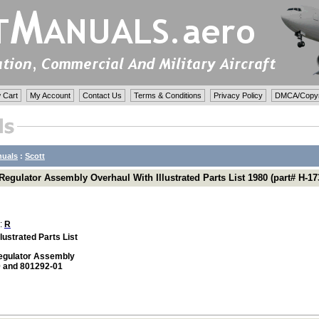
 Cart
My Account
Contact Us
Terms & Conditions
Privacy Policy
DMCA/Copyri
nuals
:
Scott
egulator Assembly Overhaul With Illustrated Parts List 1980 (part# H-17
 :
R
lustrated Parts List
egulator Assembly
 and 801292-01