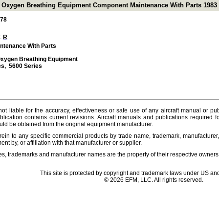
e Oxygen Breathing Equipment Component Maintenance With Parts 1983 (
-78
 :
R
ntenance With Parts
Oxygen Breathing Equipment
es, 5600 Series
ot liable for the accuracy, effectiveness or safe use of any aircraft manual or pub
lication contains current revisions. Aircraft manuals and publications required f
ld be obtained from the original equipment manufacturer.
ein to any specific commercial products by trade name, trademark, manufacturer, 
t by, or affiliation with that manufacturer or supplier.
es, trademarks and manufacturer names are the property of their respective owners
This site is protected by copyright and trademark laws under US and
© 2026 EFM, LLC. All rights reserved.