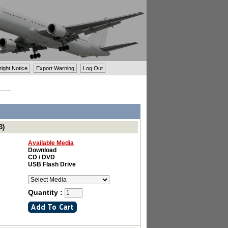
ght Notice
Export Warning
Log Out
3)
Available Media
Download
CD / DVD
USB Flash Drive
Quantity :