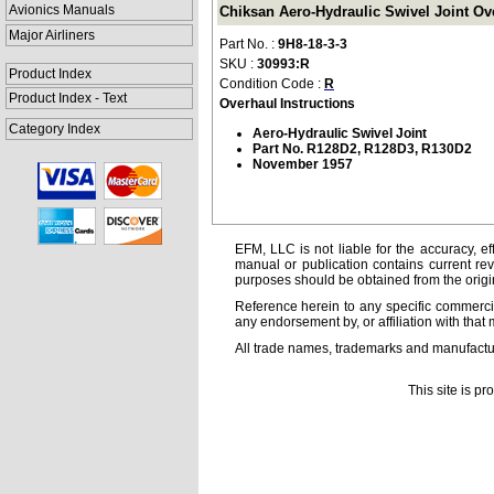
Avionics Manuals
Chiksan Aero-Hydraulic Swivel Joint Ove
Major Airliners
Part No. :
9H8-18-3-3
SKU :
30993:R
Product Index
Condition Code :
R
Product Index - Text
Overhaul Instructions
Category Index
Aero-Hydraulic Swivel Joint
Part No. R128D2, R128D3, R130D2
November 1957
EFM, LLC is not liable for the accuracy, ef
manual or publication contains current rev
purposes should be obtained from the orig
Reference herein to any specific commercia
any endorsement by, or affiliation with that 
All trade names, trademarks and manufactur
This site is p