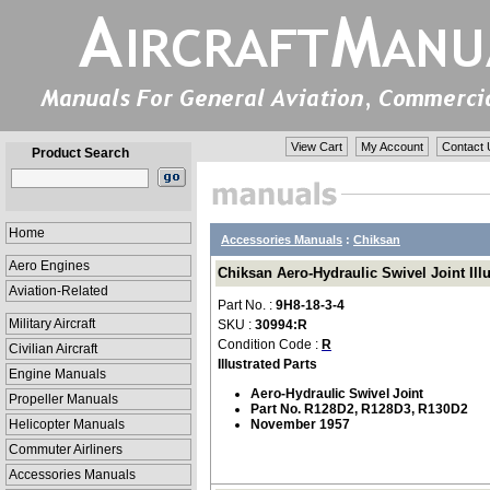
View Cart
My Account
Contact 
Product Search
Home
Accessories Manuals
:
Chiksan
Aero Engines
Chiksan Aero-Hydraulic Swivel Joint Illu
Aviation-Related
Part No. :
9H8-18-3-4
Military Aircraft
SKU :
30994:R
Condition Code :
R
Civilian Aircraft
Illustrated Parts
Engine Manuals
Aero-Hydraulic Swivel Joint
Propeller Manuals
Part No. R128D2, R128D3, R130D2
Helicopter Manuals
November 1957
Commuter Airliners
Accessories Manuals