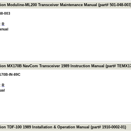
tion Moduline-ML200 Transceiver Maintenance Manual (part# 501-048-003
48-003
 :
R
anual
tion MX170B NavCom Transceiver 1989 Instruction Manual (part# TEMX1
70B-IN-89C
 :
R
ual
ion TDF-100 1989 Installation & Operation Manual (part# 1910-0002-01)