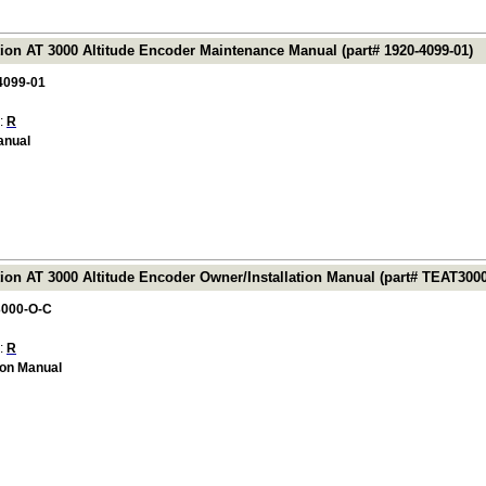
tion AT 3000 Altitude Encoder Maintenance Manual (part# 1920-4099-01)
4099-01
 :
R
anual
tion AT 3000 Altitude Encoder Owner/Installation Manual (part# TEAT300
000-O-C
 :
R
ion Manual