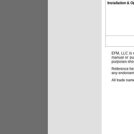
Installation & O
EFM, LLC is n
manual or pub
purposes shou
Reference her
any endorsemen
All trade nam