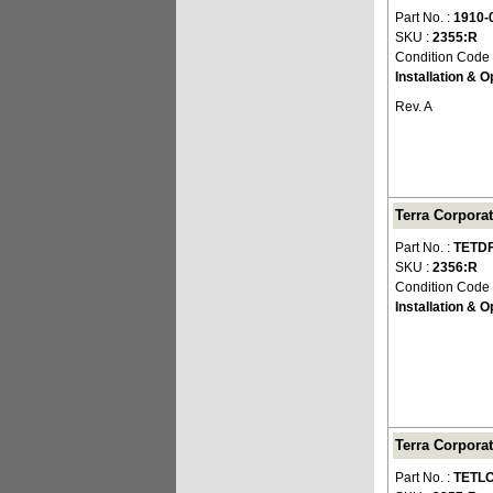
Part No. :
1910-
SKU :
2355:R
Condition Code
Installation & 
Rev. A
Terra Corpora
Part No. :
TETD
SKU :
2356:R
Condition Code
Installation & 
Terra Corpora
Part No. :
TETLC