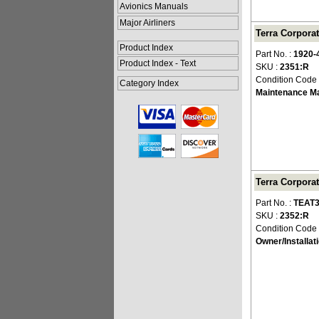
Avionics Manuals
Major Airliners
Terra Corpora
Product Index
Part No. :
1920-
Product Index - Text
SKU :
2351:R
Condition Code
Category Index
Maintenance M
Terra Corpora
Part No. :
TEAT3
SKU :
2352:R
Condition Code
Owner/Installat