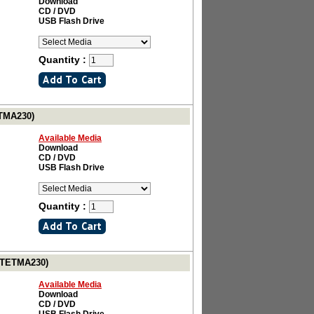
Download
CD / DVD
USB Flash Drive
Quantity :
ETMA230)
Available Media
Download
CD / DVD
USB Flash Drive
Quantity :
# TETMA230)
Available Media
Download
CD / DVD