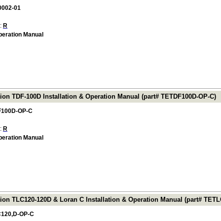
0002-01
 :
R
Operation Manual
tion TDF-100D Installation & Operation Manual (part# TETDF100D-OP-C)
F100D-OP-C
 :
R
Operation Manual
tion TLC120-120D & Loran C Installation & Operation Manual (part# TET
120,D-OP-C