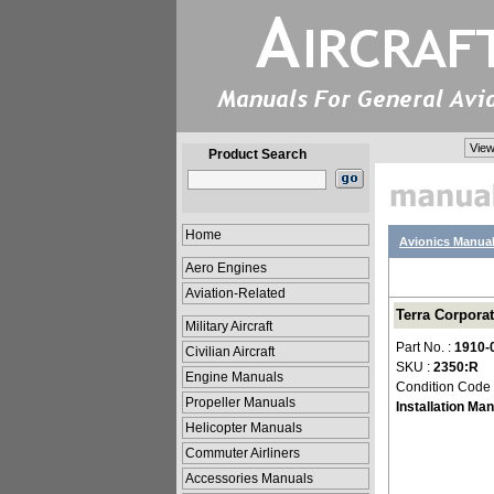
View
Product Search
Home
Avionics Manua
Aero Engines
Aviation-Related
Terra Corporat
Military Aircraft
Part No. :
1910-
Civilian Aircraft
SKU :
2350:R
Engine Manuals
Condition Code
Propeller Manuals
Installation Ma
Helicopter Manuals
Commuter Airliners
Accessories Manuals