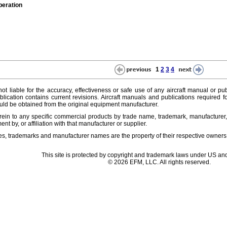
peration
1
2
3
4
ot liable for the accuracy, effectiveness or safe use of any aircraft manual or pub
lication contains current revisions. Aircraft manuals and publications required f
ld be obtained from the original equipment manufacturer.
ein to any specific commercial products by trade name, trademark, manufacturer, 
t by, or affiliation with that manufacturer or supplier.
es, trademarks and manufacturer names are the property of their respective owners
This site is protected by copyright and trademark laws under US and
© 2026 EFM, LLC. All rights reserved.