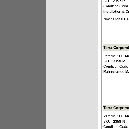
SKU :
2357:R
Condition Code
Installation & 
Navigational Re
Terra Corpora
Part No. :
TETM
SKU :
2359:R
Condition Code
Maintenance M
Terra Corpora
Part No. :
TETM
SKU :
2358:R
Condition Code