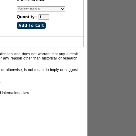
USB Flash Drive
Quantity :
lication and does not warrant that any aircraft
or any reason other than historical or research
or otherwise, is not meant to imply or suggest
.
 International law.