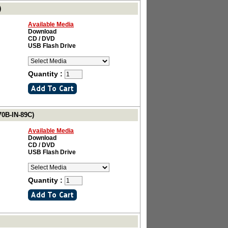
)
Available Media
Download
CD / DVD
USB Flash Drive
Quantity :
70B-IN-89C)
Available Media
Download
CD / DVD
USB Flash Drive
Quantity :