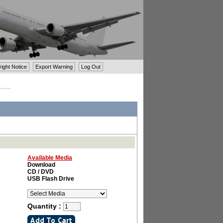
ght Notice
Export Warning
Log Out
Available Media
Download
CD / DVD
USB Flash Drive
Quantity :