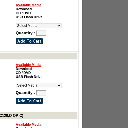
Available Media
Download
CD / DVD
USB Flash Drive
Quantity :
Available Media
Download
CD / DVD
USB Flash Drive
Quantity :
LC120,D-OP-C)
Available Media