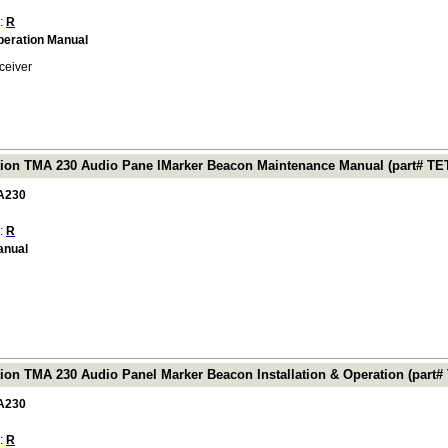
 :
R
Operation Manual
ceiver
tion TMA 230 Audio Pane lMarker Beacon Maintenance Manual (part# T
A230
 :
R
anual
tion TMA 230 Audio Panel Marker Beacon Installation & Operation (part
A230
 :
R