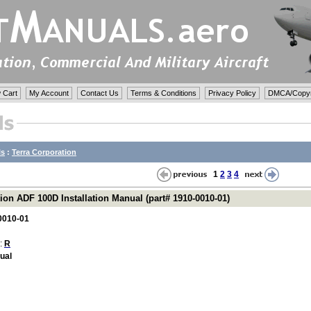
 Cart
My Account
Contact Us
Terms & Conditions
Privacy Policy
DMCA/Copyri
ls
:
Terra Corporation
1
2
3
4
ion ADF 100D Installation Manual (part# 1910-0010-01)
0010-01
 :
R
nual