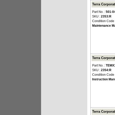
Terra Corpora
Part No. :
501-0
SKU :
2353:R
Condition Code
Maintenance M
Terra Corpora
Part No. :
TEMX1
SKU :
2354:R
Condition Code
Instruction Man
Terra Corporat