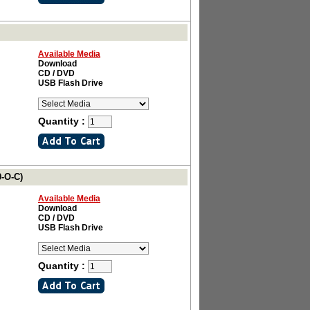
Available Media
Download
CD / DVD
USB Flash Drive
Quantity :
0-O-C)
Available Media
Download
CD / DVD
USB Flash Drive
Quantity :