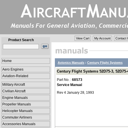
View Cart
My Account
Contact 
Product Search
Home
Avionics Manuals
:
Century Flight Systems
Aero Engines
Century Flight Systems 52D75-3, 52D75-4
Aviation-Related
Part No. :
68S73
Military Aircraft
Service Manual
Civilian Aircraft
Rev 4 January 28, 1993
Engine Manuals
Propeller Manuals
Helicopter Manuals
Commuter Airliners
Accessories Manuals