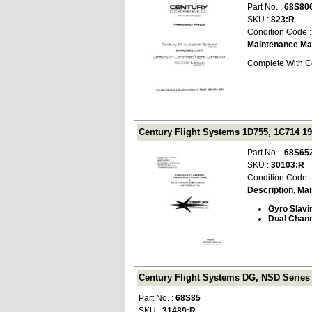
Part No. :
68S80
SKU :
823:R
Condition Code 
Maintenance Ma
Complete With Ce
Century Flight Systems 1D755, 1C714 19
Part No. :
68S65
SKU :
30103:R
Condition Code 
Description, Ma
Gyro Slavi
Dual Chann
Century Flight Systems DG, NSD Series
Part No. :
68S85
SKU :
31489:R