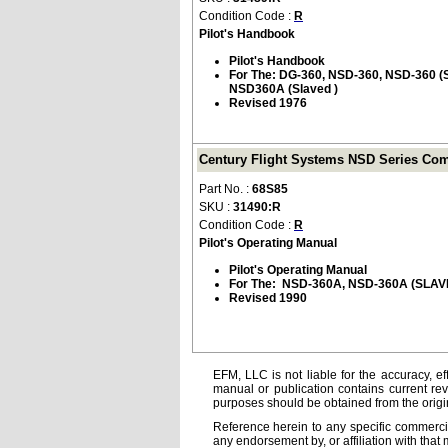
Condition Code :
R
Pilot's Handbook
Pilot's Handbook
For The: DG-360, NSD-360, NSD-360
NSD360A (Slaved )
Revised 1976
Century Flight Systems NSD Series Com
Part No. :
68S85
SKU :
31490:R
Condition Code :
R
Pilot's Operating Manual
Pilot's Operating Manual
For The: NSD-360A, NSD-360A (SLA
Revised 1990
EFM, LLC is not liable for the accuracy, ef
manual or publication contains current rev
purposes should be obtained from the orig
Reference herein to any specific commercia
any endorsement by, or affiliation with that 