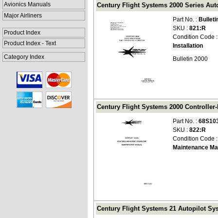
Avionics Manuals
Century Flight Systems 2000 Series Autop
Major Airliners
Part No. :
Bulleti
SKU :
821:R
Product Index
Condition Code 
Product Index - Text
Installation
Category Index
Bulletin 2000
Century Flight Systems 2000 Controller
Part No. :
68S10
SKU :
822:R
Condition Code 
Maintenance Ma
Century Flight Systems 21 Autopilot Sy