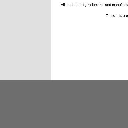
All trade names, trademarks and manufactur
This site is p