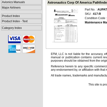
Avionics Manuals
Astronautics Corp Of America Pathfind
Major Airliners
Part No. :
AUPAT
SKU :
417:R
Product Index
Condition Code 
Product Index - Text
Maintenance Ma
Category Index
EFM, LLC is not liable for the accuracy, ef
manual or publication contains current rev
purposes should be obtained from the orig
Reference herein to any specific commercia
any endorsement by, or affiliation with that 
All trade names, trademarks and manufactur
This site is p