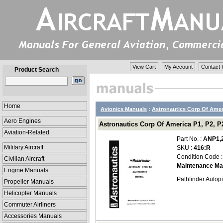
View Cart
My Account
Contact 
Product Search
Home
Avionics Manuals
:
Astronautics Corp Of Amer
Aero Engines
Astronautics Corp Of America P1, P2, P
Aviation-Related
Part No. :
ANP1,2
Military Aircraft
SKU :
416:R
Condition Code 
Civilian Aircraft
Maintenance Ma
Engine Manuals
Pathfinder Autop
Propeller Manuals
Helicopter Manuals
Commuter Airliners
Accessories Manuals