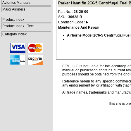
Avionics Manuals
Parker Hannifin 2C6-5 Centrifugal Fuel
Major Airliners
Part No. :
28-20-00
SKU :
30628:R
Product Index
Condition Code :
R
Product Index - Text
Maintenance And Repair
Category Index
Airborne Model 2C6-5 Centrifugal Fue
EFM, LLC is not liable for the accuracy, ef
manual or publication contains current rev
purposes should be obtained from the orig
Reference herein to any specific commercia
any endorsement by, or affiliation with that 
All trade names, trademarks and manufactur
This site is p