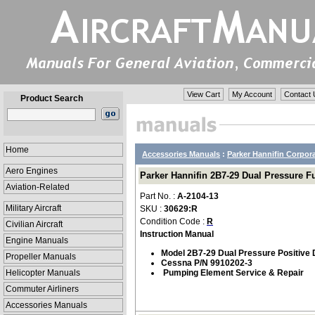
View Cart
My Account
Contact 
Product Search
Home
Accessories Manuals
:
Parker Hannifin Corpor
Aero Engines
Parker Hannifin 2B7-29 Dual Pressure F
Aviation-Related
Part No. :
A-2104-13
Military Aircraft
SKU :
30629:R
Condition Code :
R
Civilian Aircraft
Instruction Manual
Engine Manuals
Model 2B7-29 Dual Pressure Positive 
Propeller Manuals
Cessna P/N 9910202-3
Helicopter Manuals
Pumping Element Service & Repair
Commuter Airliners
Accessories Manuals