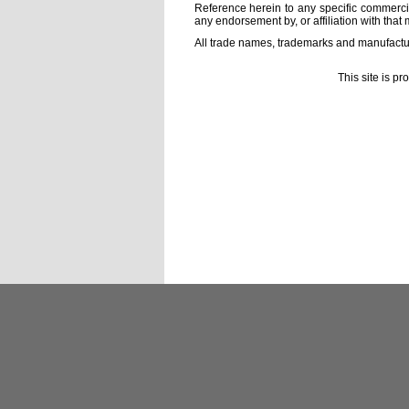
Reference herein to any specific commercia
any endorsement by, or affiliation with that 
All trade names, trademarks and manufactur
This site is p