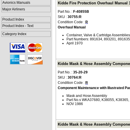
Avionics Manuals
Kidde Fire Protection Overhaul Manual 1
Major Airliners
Part No. :
F-40855B
SKU :
30755:R
Product Index
Condition Code :
R
Product Index - Text
Overhaul Manual
Category Index
Container, Valve & Cartridge Assemblies
Part Numbers: 891634, 893201, 891635
April 1970
Kidde Mask & Hose Assembly Component M
Part No. :
35-20-29
SKU :
30764:R
Condition Code :
R
Component Maintenance with Illustrated Pa
Mask and Hose Assembly
Part No.s WKA37680, K38055, K38365,
NOV 1986
Kidde Mask & Hose Assembly Component M