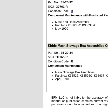
Part No. :
35-20-32
SKU :
30761:R
Condition Code :
R
Component Maintenance with Illustrated Pa
Mask and Hose Assembly
Part No.s K38638/2, K38638/4
May 1990
Kidde Mask Stowage Box Assemblies Co
Part No. :
35-20-34
SKU :
30765:R
Condition Code :
R
Component Maintenance
Mask Stowage Box Asemblies
Part No.s K38525, K38525/1, K38637, 
April 1990
EFM, LLC is not liable for the accuracy, ef
manual or publication contains current rev
purposes should be obtained from the orig