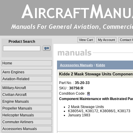
View Cart
My Account
Contact 
Product Search
Home
Accessories Manuals
:
Kidde
Aero Engines
Kidde 2 Mask Stowage Units Component M
Aviation-Related
Part No. :
35-20-33
Military Aircraft
SKU :
30756:R
Condition Code :
R
Civilian Aircraft
Component Maintenance with Illustrated Pa
Engine Manuals
2 Mask Stowage Units
Propeller Manuals
K38054/1, K38172, K38086/1, K38173
Helicopter Manuals
January 1983
Commuter Airliners
Accessories Manuals