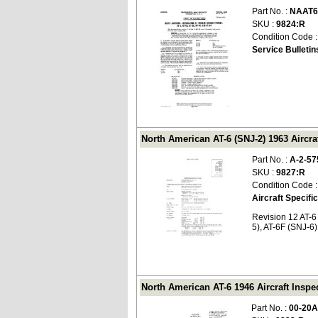
Part No. :
NAAT6
SKU :
9824:R
Condition Code 
Service Bulletin
North American AT-6 (SNJ-2) 1963 Aircraf
Part No. :
A-2-57
SKU :
9827:R
Condition Code 
Aircraft Specifi
Revision 12 AT-6
5), AT-6F (SNJ-6)
North American AT-6 1946 Aircraft Inspe
Part No. :
00-20A