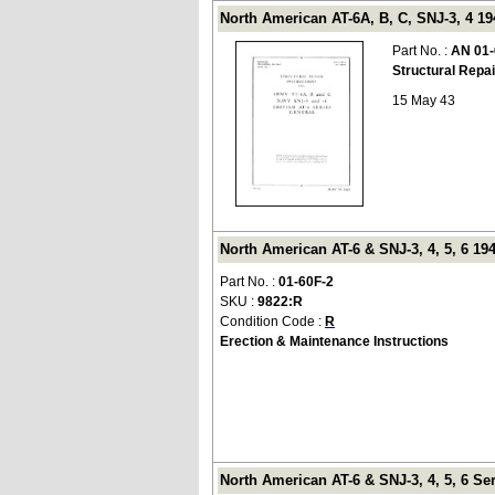
North American AT-6A, B, C, SNJ-3, 4 19
Part No. :
AN 01-
Structural Repa
15 May 43
North American AT-6 & SNJ-3, 4, 5, 6 194
Part No. :
01-60F-2
SKU :
9822:R
Condition Code :
R
Erection & Maintenance Instructions
North American AT-6 & SNJ-3, 4, 5, 6 Se