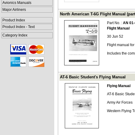
Avionics Manuals
Major Airliners
North American T-6G Flight Manual (par
Product Index
Part No. :
AN 01-
Product Index - Text
Flight Manual
Category Index
30 Jun 52
Flight manual fo
Includes the com
AT-6 Basic Student's Flying Manual
Flying Manual
AT-6 Basic Stude
Army Air Forces
Western Flying 