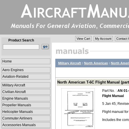
View Cart
My Account
Contact 
Product Search
Home
Military Aircraft
:
North American
:
North Ameri
Aero Engines
Aviation-Related
North American T-6C Flight Manual (par
Military Aircraft
Part No. :
AN 01-
Civilian Aircraft
Flight Manual
Engine Manuals
5 Jan 45; Revis
Propeller Manuals
Helicopter Manuals
Flight manual fo
Commuter Airliners
Includes the com
Accessories Manuals