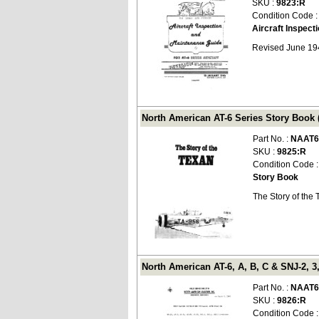
SKU :
9823:R
Condition Code 
Aircraft Inspec
Revised June 19
North American AT-6 Series Story Book 
Part No. :
NAAT6
SKU :
9825:R
Condition Code 
Story Book
The Story of the
North American AT-6, A, B, C & SNJ-2, 3
Part No. :
NAAT6
SKU :
9826:R
Condition Code 