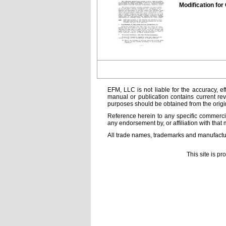
Modification for 
EFM, LLC is not liable for the accuracy, ef
manual or publication contains current rev
purposes should be obtained from the orig
Reference herein to any specific commercia
any endorsement by, or affiliation with that 
All trade names, trademarks and manufactur
This site is p