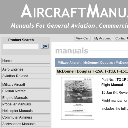
View Cart
My Account
Contact 
Product Search
Home
Military Aircraft
:
McDonnell Douglas
:
McDonne
Aero Engines
McDonnell Douglas F-15A, F-15B, F-15C,
Aviation-Related
Part No. :
TO 1F-
Military Aircraft
Flight Manual
Civilian Aircraft
15 Jan 84; Revis
Engine Manuals
Flight manual fo
Propeller Manuals
Includes the ful
Helicopter Manuals
Commuter Airliners
Accessories Manuals