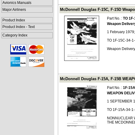
Avionics Manuals
McDonnell Douglas F-15C, F-15D Weapon 
Major Airliners
Part No. :
TO 1F-
Product Index
Weapon Deliver
Product Index - Text
1 February 1979
Category Index
TO 1F-15C-34-1
Weapon Delivery
McDonnell Douglas F-15A, F-15B WEAP
Part No. :
1F-15A
WEAPON DELI
1 SEPTEMBER 1
TO 1F-15A-34-1-
NONNUCLEAR W
THE MCDONNELL