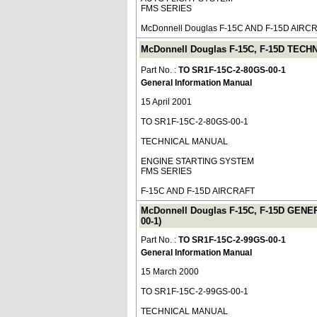
FMS SERIES
McDonnell Douglas F-15C AND F-15D AIRC
McDonnell Douglas F-15C, F-15D TEC
Part No. :
TO SR1F-15C-2-80GS-00-1
General Information Manual
15 April 2001
TO SR1F-15C-2-80GS-00-1
TECHNICAL MANUAL
ENGINE STARTING SYSTEM
FMS SERIES
F-15C AND F-15D AIRCRAFT
McDonnell Douglas F-15C, F-15D GE
00-1)
Part No. :
TO SR1F-15C-2-99GS-00-1
General Information Manual
15 March 2000
TO SR1F-15C-2-99GS-00-1
TECHNICAL MANUAL