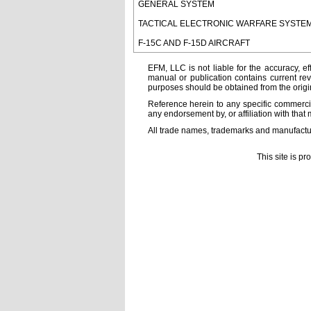
GENERAL SYSTEM
TACTICAL ELECTRONIC WARFARE SYSTE
F-15C AND F-15D AIRCRAFT
EFM, LLC is not liable for the accuracy, ef
manual or publication contains current rev
purposes should be obtained from the orig
Reference herein to any specific commercia
any endorsement by, or affiliation with that 
All trade names, trademarks and manufactur
This site is p