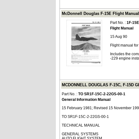
McDonnell Douglas F-15E Flight Manual 
Part No. :
1F-15E
Flight Manual
15 Aug 90
Flight manual fo
Includes the com
-229 engine insta
MCDONNELL DOUGLAS F-15C, F-15D GE
Part No. :
TO SR1F-15C-2-22GS-00-1
General Information Manual
15 February 1981; Revised 15 November 19
TO SR1F-15C-2-22GS-00-1
TECHNICAL MANUAL
GENERAL SYSTEMS
AUTO FLIGHT SYSTEM