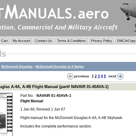
 Cart
My Account
Contact Us
Terms & Conditions
Privacy Policy
DMCA/Copyri
:
McDonnell Douglas
:
McDonnell Douglas A-4 Series
1
2
3
4
5
glas A-4A, A-4B Flight Manual (part# NAVAIR 01-40AVA-1)
Part No. :
NAVAIR 01-40AVA-1
Flight Manual
1 Jan 66; Revised 1 Jun 67
Flight manual for the McDonnell Douglas A-4A, A-4B Skyhawk.
Includes the complete performance section.