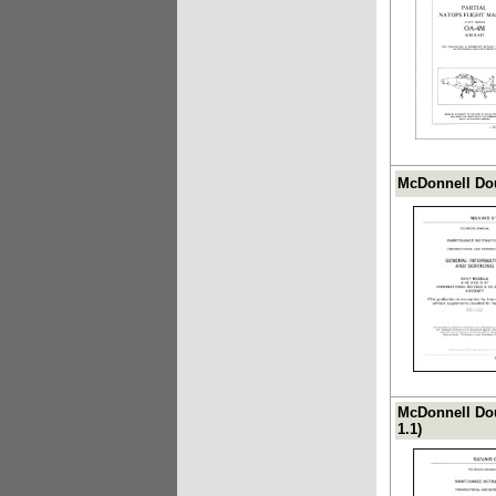
McDonnell Dou
McDonnell Dou
1.1)