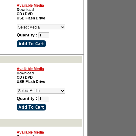
Available Media
Download
CD / DVD
USB Flash Drive
Quantity :
Available Media
Download
CD / DVD
USB Flash Drive
Quantity :
Available Media