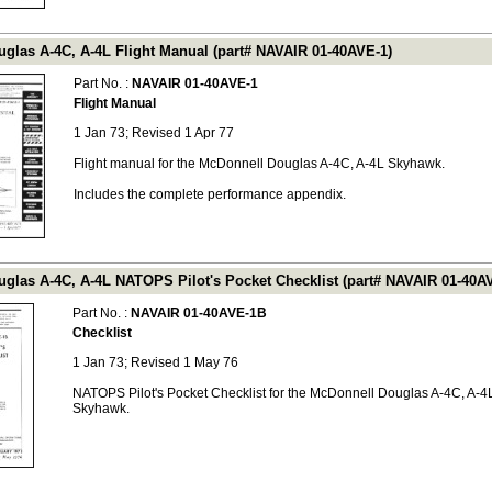
glas A-4C, A-4L Flight Manual (part# NAVAIR 01-40AVE-1)
Part No. :
NAVAIR 01-40AVE-1
Flight Manual
1 Jan 73; Revised 1 Apr 77
Flight manual for the McDonnell Douglas A-4C, A-4L Skyhawk.
Includes the complete performance appendix.
glas A-4C, A-4L NATOPS Pilot's Pocket Checklist (part# NAVAIR 01-40A
Part No. :
NAVAIR 01-40AVE-1B
Checklist
1 Jan 73; Revised 1 May 76
NATOPS Pilot's Pocket Checklist for the McDonnell Douglas A-4C, A-4
Skyhawk.