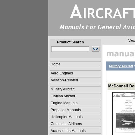
View
Product Search
Home
Military Aircraft
Aero Engines
Aviation-Related
McDonnell Dou
Military Aircraft
Civilian Aircraft
Engine Manuals
Propeller Manuals
Helicopter Manuals
Commuter Airliners
Accessories Manuals