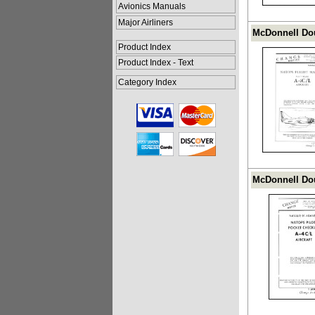
Avionics Manuals
Major Airliners
McDonnell Dou
Product Index
Product Index - Text
Category Index
McDonnell Dou