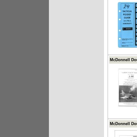
McDonnell Dou
McDonnell Dou