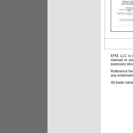
EFM, LLC is n
manual or pub
purposes shou
Reference her
any endorsemen
All trade nam