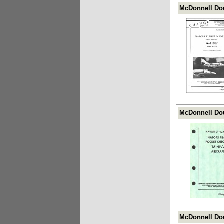
McDonnell Dou
McDonnell Dou
McDonnell Dou