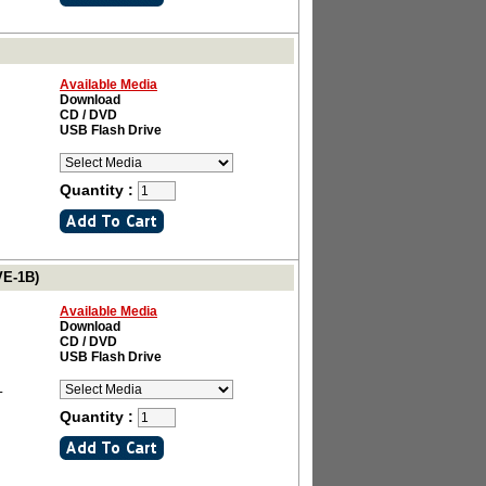
Available Media
Download
CD / DVD
USB Flash Drive
Quantity :
VE-1B)
Available Media
Download
CD / DVD
USB Flash Drive
L
Quantity :