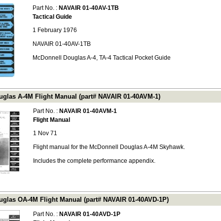
Part No. :
NAVAIR 01-40AV-1TB
Tactical Guide
1 February 1976
NAVAIR 01-40AV-1TB
McDonnell Douglas A-4, TA-4 Tactical Pocket Guide
glas A-4M Flight Manual (part# NAVAIR 01-40AVM-1)
Part No. :
NAVAIR 01-40AVM-1
Flight Manual
1 Nov 71
Flight manual for the McDonnell Douglas A-4M Skyhawk.
Includes the complete performance appendix.
glas OA-4M Flight Manual (part# NAVAIR 01-40AVD-1P)
Part No. :
NAVAIR 01-40AVD-1P