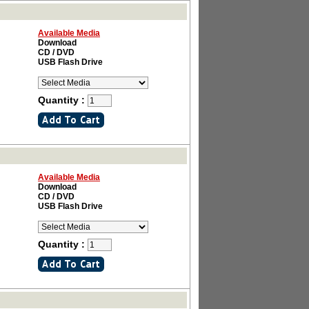
Available Media
Download
CD / DVD
USB Flash Drive
Quantity :
Available Media
Download
CD / DVD
USB Flash Drive
Quantity :