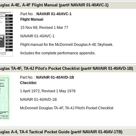
glas A-4E, A-4F Flight Manual (part# NAVAIR 01-40AVC-1)
Part No. :
NAVAIR 01-40AVC-1
Flight Manual
15 Nov 68; Revised 1 Mar 77
NAVAIR 01-40AVC-1
Flight manual for the McDonnell Douglas A-4E Skyhawk.
Includes the complete performance appendix.
glas TA-4F, TA-4J Pilot's Pocket Checklist (part# NAVAIR 01-40AVD-1B)
Part No. :
NAVAIR 01-40AVD-1B
Checklist
1 April 1972; Revised 1 May 1978
NAVAIR 01-40AVD-1B
McDonnell Douglas TA-4F, TA-4J Pilot's Pocket Checklist
glas A-4, TA-4 Tactical Pocket Guide (part# NAVAIR 01-40AV-1TB)