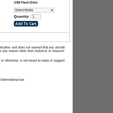
USB Flash Drive
Quantity :
lication and does not warrant that any aircraft
or any reason other than historical or research
or otherwise, is not meant to imply or suggest
.
 International law.