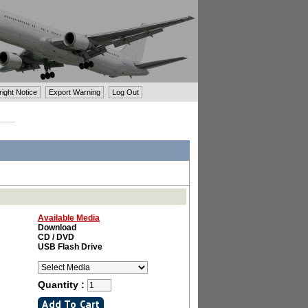
ght Notice
Export Warning
Log Out
Available Media
Download
CD / DVD
USB Flash Drive
Quantity :