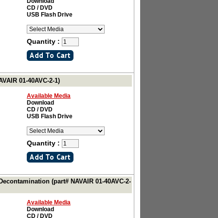
Download
CD / DVD
USB Flash Drive
Quantity :
NAVAIR 01-40AVC-2-1)
Available Media
Download
CD / DVD
USB Flash Drive
Quantity :
 Decontamination (part# NAVAIR 01-40AVC-2-
Available Media
Download
CD / DVD