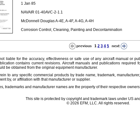
1 Jan 85
NAVAIR 01-40AVC-2-1.1
McDonnell Douglas A-4E, A-4F, A-4G, A-4H
Corrosion Control, Cleaning, Painting and Decontamination
1
2
3
4
5
ot liable for the accuracy, effectiveness or safe use of any aircraft manual or pub
lication contains current revisions. Aircraft manuals and publications required f
ld be obtained from the original equipment manufacturer.
ein to any specific commercial products by trade name, trademark, manufacturer, 
t by, or affiliation with that manufacturer or supplier.
es, trademarks and manufacturer names are the property of their respective owners
This site is protected by copyright and trademark laws under US and
© 2026 EFM, LLC. All rights reserved.