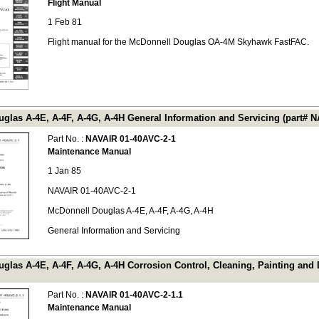
Flight Manual
1 Feb 81
Flight manual for the McDonnell Douglas OA-4M Skyhawk FastFAC.
glas A-4E, A-4F, A-4G, A-4H General Information and Servicing (part# 
Part No. :
NAVAIR 01-40AVC-2-1
Maintenance Manual
1 Jan 85
NAVAIR 01-40AVC-2-1
McDonnell Douglas A-4E, A-4F, A-4G, A-4H
General Information and Servicing
glas A-4E, A-4F, A-4G, A-4H Corrosion Control, Cleaning, Painting and
Part No. :
NAVAIR 01-40AVC-2-1.1
Maintenance Manual