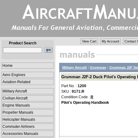
View Cart
My Account
Contact 
Product Search
Home
Military Aircraft
:
Grumman
:
Grumman J2F Ser
Aero Engines
Grumman J2F-2 Duck Pilot's Operating 
Aviation-Related
Part No. :
1200
Military Aircraft
SKU :
9171:R
Condition Code :
R
Civilian Aircraft
Pilot's Operating Handbook
Engine Manuals
Propeller Manuals
Helicopter Manuals
Commuter Airliners
Accessories Manuals