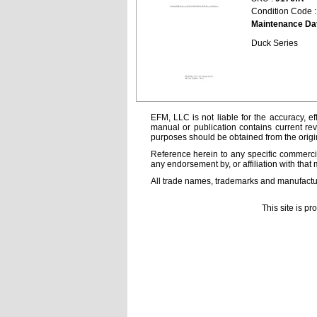
Condition Code 
Maintenance Da
Duck Series
EFM, LLC is not liable for the accuracy, ef
manual or publication contains current rev
purposes should be obtained from the orig
Reference herein to any specific commercia
any endorsement by, or affiliation with that 
All trade names, trademarks and manufactur
This site is p