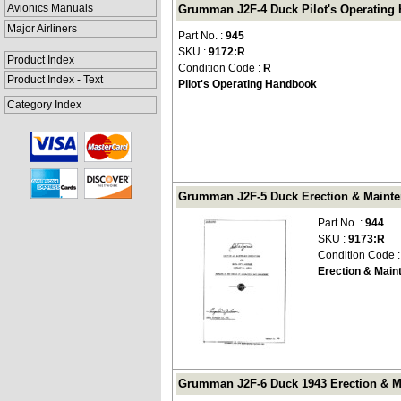
Avionics Manuals
Grumman J2F-4 Duck Pilot's Operating 
Major Airliners
Part No. :
945
SKU :
9172:R
Product Index
Condition Code :
R
Product Index - Text
Pilot's Operating Handbook
Category Index
Grumman J2F-5 Duck Erection & Mainten
Part No. :
944
SKU :
9173:R
Condition Code 
Erection & Main
Grumman J2F-6 Duck 1943 Erection & Ma