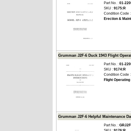
Part No. :
01-22
SKU :
9175:R
Condition Code 
Erection & Main
Grumman J2F-6 Duck 1943 Flight Operati
Part No. :
01-22
SKU :
9174:R
Condition Code 
Flight Operating
Grumman J2F-6 Helpful Maintenance Dat
Part No. :
GRJ2F
SKU :
9176:R