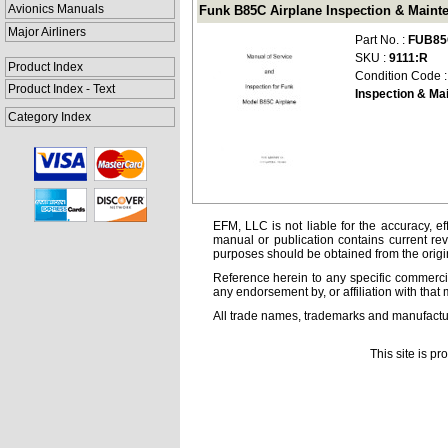
Avionics Manuals
Funk B85C Airplane Inspection & Maint
Major Airliners
Part No. :
FUB85
SKU :
9111:R
Product Index
Condition Code 
Product Index - Text
Inspection & Ma
Category Index
EFM, LLC is not liable for the accuracy, ef
manual or publication contains current rev
purposes should be obtained from the orig
Reference herein to any specific commercia
any endorsement by, or affiliation with that 
All trade names, trademarks and manufactur
This site is p