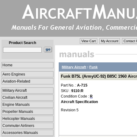
View Cart
My Account
Contact 
Product Search
Home
Military Aircraft
:
Funk
Aero Engines
Funk B75L (ArmyUC-92) B85C 1960 Aircraf
Aviation-Related
Part No. :
A-715
Military Aircraft
SKU :
9110:R
Condition Code :
R
Civilian Aircraft
Aircraft Specification
Engine Manuals
Revision 5
Propeller Manuals
Helicopter Manuals
Commuter Airliners
Accessories Manuals