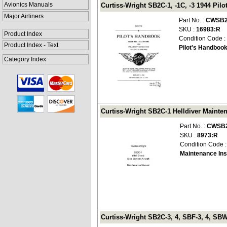
Avionics Manuals
Curtiss-Wright SB2C-1, -1C, -3 1944 Pi
Major Airliners
Part No. :
CWSB2
SKU :
16983:R
Product Index
Condition Code :
Product Index - Text
Pilot's Handboo
Category Index
Curtiss-Wright SB2C-1 Helldiver Mainte
Part No. :
CWSB2
SKU :
8973:R
Condition Code 
Maintenance Ins
Curtiss-Wright SB2C-3, 4, SBF-3, 4, SBW