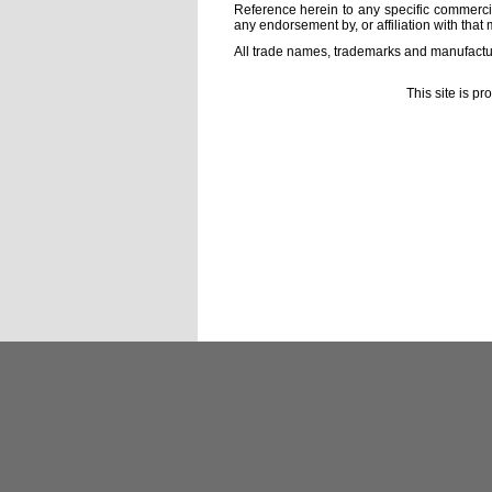
Reference herein to any specific commercia
any endorsement by, or affiliation with that 
All trade names, trademarks and manufactur
This site is p