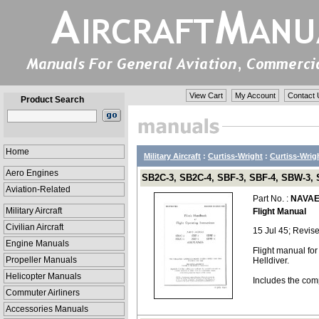
View Cart
My Account
Contact 
Product Search
Home
Military Aircraft
:
Curtiss-Wright
:
Curtiss-Wrigh
Aero Engines
SB2C-3, SB2C-4, SBF-3, SBF-4, SBW-3, 
Aviation-Related
Part No. :
NAVAE
Military Aircraft
Flight Manual
Civilian Aircraft
15 Jul 45; Revis
Engine Manuals
Flight manual fo
Propeller Manuals
Helldiver.
Helicopter Manuals
Includes the com
Commuter Airliners
Accessories Manuals