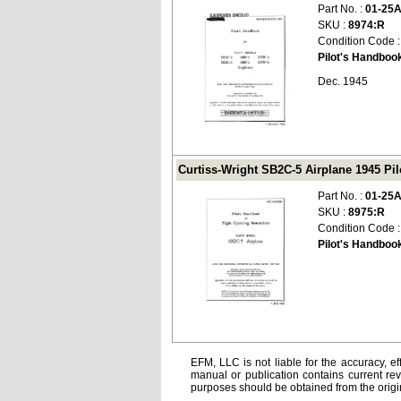
Part No. :
01-25
SKU :
8974:R
Condition Code 
Pilot's Handboo
Dec. 1945
Curtiss-Wright SB2C-5 Airplane 1945 Pil
Part No. :
01-25
SKU :
8975:R
Condition Code 
Pilot's Handbook
EFM, LLC is not liable for the accuracy, ef
manual or publication contains current rev
purposes should be obtained from the orig