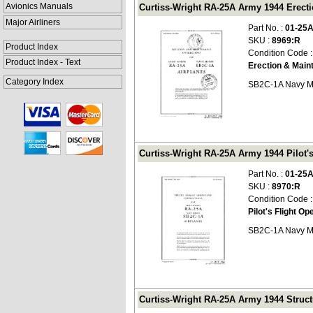
Avionics Manuals
Curtiss-Wright RA-25A Army 1944 Erecti
Major Airliners
Part No. :
01-25
SKU :
8969:R
Product Index
Condition Code 
Product Index - Text
Erection & Main
Category Index
SB2C-1A Navy M
Curtiss-Wright RA-25A Army 1944 Pilot's 
Part No. :
01-25
SKU :
8970:R
Condition Code 
Pilot's Flight Op
SB2C-1A Navy M
Curtiss-Wright RA-25A Army 1944 Structu