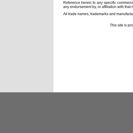
Reference herein to any specific commercia
any endorsement by, or affiliation with that 
All trade names, trademarks and manufactur
This site is p