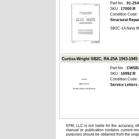
Part No. :
01-25
SKU :
17000:R
Condition Code 
Structural Repai
SB2C-1A Navy M
Curtiss-Wright SB2C, RA-25A 1943-1945 
Part No. :
CWSB2
SKU :
16992:R
Condition Code 
Service Letters 
EFM, LLC is not liable for the accuracy, ef
manual or publication contains current rev
purposes should be obtained from the orig