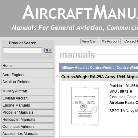
View Cart
My Account
Contact 
Product Search
Home
Military Aircraft
:
Curtiss-Wright
:
Curtiss-Wrig
Aero Engines
Curtiss-Wright RA-25A Army 1944 Airplan
Aviation-Related
Part No. :
01-25
Military Aircraft
SKU :
8971:R
Condition Code 
Civilian Aircraft
Airplane Parts 
Engine Manuals
SB2C-1A Navy M
Propeller Manuals
Helicopter Manuals
Commuter Airliners
Accessories Manuals