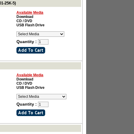
01-25K-5)
Available Media
Download
CD / DVD
USB Flash Drive
Quantity :
Available Media
Download
CD / DVD
USB Flash Drive
Quantity :