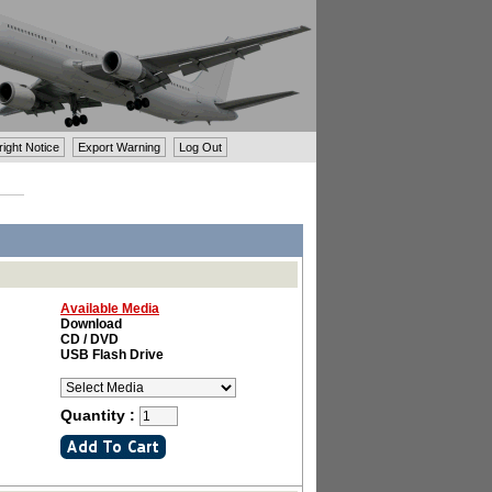
ght Notice
Export Warning
Log Out
Available Media
Download
CD / DVD
USB Flash Drive
Quantity :