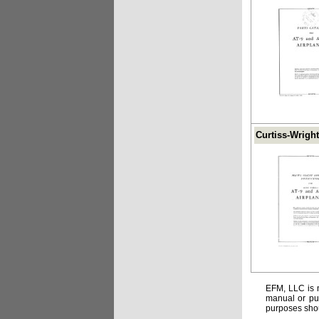
Curtiss-Wright
EFM, LLC is n
manual or pub
purposes shou