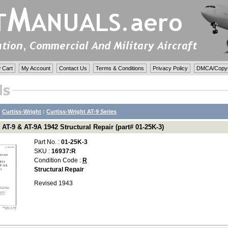
 Cart
My Account
Contact Us
Terms & Conditions
Privacy Policy
DMCA/Copyri
:
Curtiss-Wright
:
Curtiss-Wright AT-9 Series
 AT-9 & AT-9A 1942 Structural Repair (part# 01-25K-3)
Part No. :
01-25K-3
SKU :
16937:R
Condition Code :
R
Structural Repair
Revised 1943