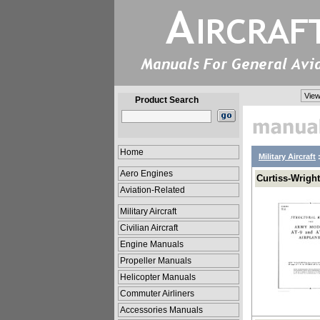
View
Product Search
Home
Military Aircraft
Aero Engines
Curtiss-Wright
Aviation-Related
Military Aircraft
Civilian Aircraft
Engine Manuals
Propeller Manuals
Helicopter Manuals
Commuter Airliners
Accessories Manuals