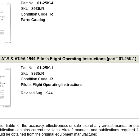
Part No. :
01-25K-4
SKU :
8936:R
Condition Code :
R
Parts Catalog
 AT-9 & AT-9A 1944 Pilot's Flight Operating Instructions (part# 01-25K-1)
Part No. :
01-25K-1
SKU :
8935:R
Condition Code :
R
Pilot's Flight Operating Instructions
Revised Aug. 1944
ot liable for the accuracy, effectiveness or safe use of any aircraft manual or pub
lication contains current revisions. Aircraft manuals and publications required f
ld be obtained from the original equipment manufacturer.