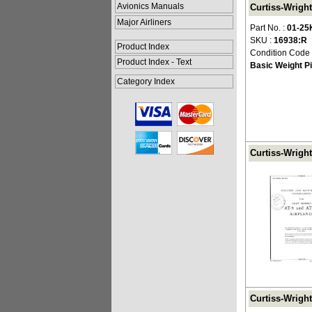
Avionics Manuals
Curtiss-Wright
Major Airliners
Part No. :
01-25
SKU :
16938:R
Product Index
Condition Code
Product Index - Text
Basic Weight Pi
Category Index
Curtiss-Wright
Curtiss-Wright