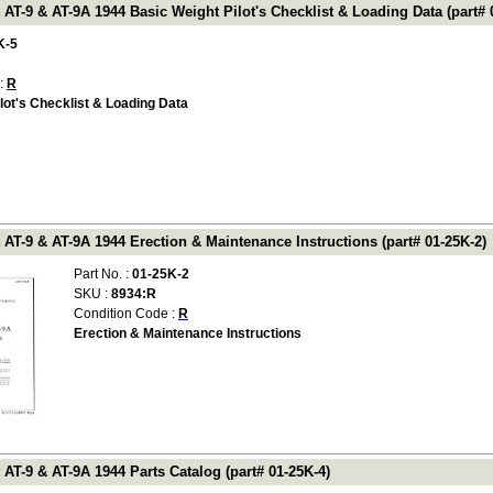
 AT-9 & AT-9A 1944 Basic Weight Pilot's Checklist & Loading Data (part# 
K-5
 :
R
lot's Checklist & Loading Data
 AT-9 & AT-9A 1944 Erection & Maintenance Instructions (part# 01-25K-2)
Part No. :
01-25K-2
SKU :
8934:R
Condition Code :
R
Erection & Maintenance Instructions
 AT-9 & AT-9A 1944 Parts Catalog (part# 01-25K-4)