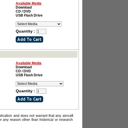
Available Media
Download
CD / DVD
USB Flash Drive
Quantity :
Available Media
Download
CD / DVD
USB Flash Drive
Quantity :
lication and does not warrant that any aircraft
or any reason other than historical or research