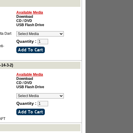
Available Media
Download
CD / DVD
USB Flash Drive
ta Dart
Quantity :
ti-
14-3-2)
Available Media
Download
CD / DVD
USB Flash Drive
Quantity :
AFT