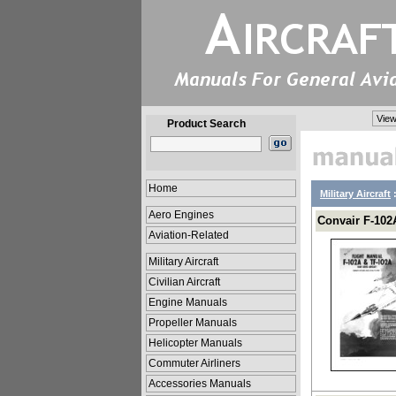
View
Product Search
Home
Military Aircraft
Aero Engines
Convair F-102A
Aviation-Related
Military Aircraft
Civilian Aircraft
Engine Manuals
Propeller Manuals
Helicopter Manuals
Commuter Airliners
Accessories Manuals