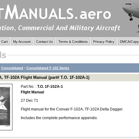
 Cart
My Account
Contact Us
Terms & Conditions
Privacy Policy
DMCA/Copyri
:
Consolidated
:
Consolidated F-102 Series
, TF-102A Flight Manual (part# T.O. 1F-102A-1)
Part No. :
T.O. 1F-102A-1
Flight Manual
27 Dec 71
Flight manual for the Convair F-102A, TF-102A Delta Dagger.
Includes the complete performance appendix.