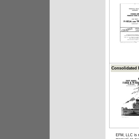
Consolidated F
EFM, LLC is n