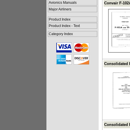
Avionics Manuals
Convair F-102
Major Airliners
Product Index
Product Index - Text
Category Index
Consolidated F
Consolidated 