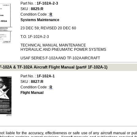
Part No. :
1F-102A-2-3
SKU :
8825:R
Condition Code :
R
Systems Maintenance
23 DEC 59; REVISED 20 DEC 60
T.O. 1F-102A-2-3
TECHNICAL MANUAL MAINTENANCE
HYDRAULIC AND PNEUMATIC POWER SYSTEMS
USAF SERIES F-102A AND TF-102A AIRCRAFT
-102A & TF-102A Aircraft Flight Manual (part# 1F-102A-1)
Part No. :
1F-102A-1
SKU :
8827:R
Condition Code :
R
Flight Manual
ot liable for the accuracy, effectiveness or safe use of any aircraft manual or pub