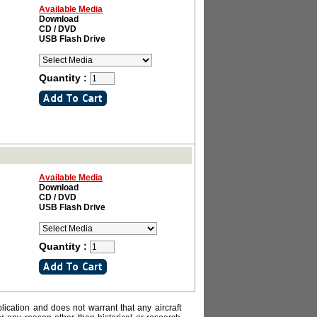
Available Media
Download
CD / DVD
USB Flash Drive
Quantity :
Available Media
Download
CD / DVD
USB Flash Drive
Quantity :
lication and does not warrant that any aircraft