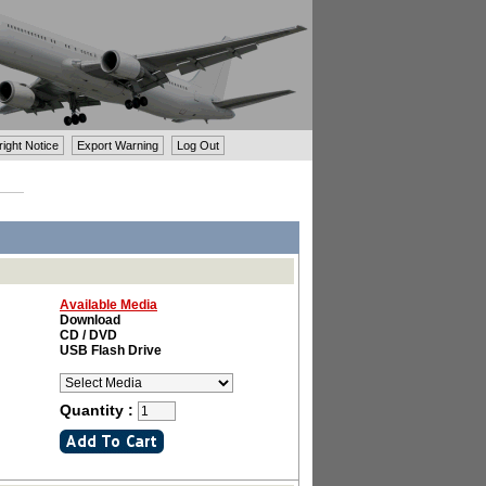
ght Notice
Export Warning
Log Out
Available Media
Download
CD / DVD
USB Flash Drive
Quantity :