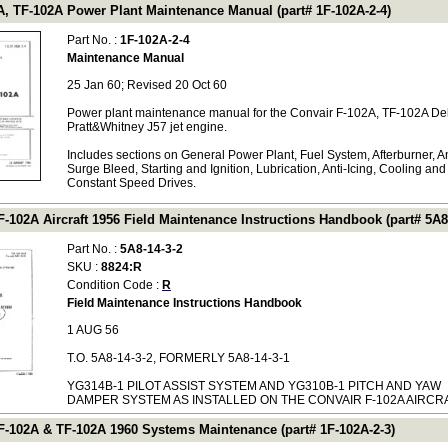
A, TF-102A Power Plant Maintenance Manual (part# 1F-102A-2-4)
Part No. :
1F-102A-2-4
Maintenance Manual
25 Jan 60; Revised 20 Oct 60
Power plant maintenance manual for the Convair F-102A, TF-102A Del
Pratt&Whitney J57 jet engine.
Includes sections on General Power Plant, Fuel System, Afterburner, An
Surge Bleed, Starting and Ignition, Lubrication, Anti-Icing, Cooling and
Constant Speed Drives.
-102A Aircraft 1956 Field Maintenance Instructions Handbook (part# 5A8-
Part No. :
5A8-14-3-2
SKU :
8824:R
Condition Code :
R
Field Maintenance Instructions Handbook
1 AUG 56
T.O. 5A8-14-3-2, FORMERLY 5A8-14-3-1
YG314B-1 PILOT ASSIST SYSTEM AND YG310B-1 PITCH AND YAW
DAMPER SYSTEM AS INSTALLED ON THE CONVAIR F-102A AIRCR
F-102A & TF-102A 1960 Systems Maintenance (part# 1F-102A-2-3)