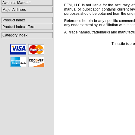
Avionics Manuals
EFM, LLC is not liable for the accuracy, ef
manual or publication contains current rev
Major Airliners
purposes should be obtained from the orig
Product Index
Reference herein to any specific commercia
any endorsement by, or affiliation with that 
Product Index - Text
All trade names, trademarks and manufactur
Category Index
This site is p