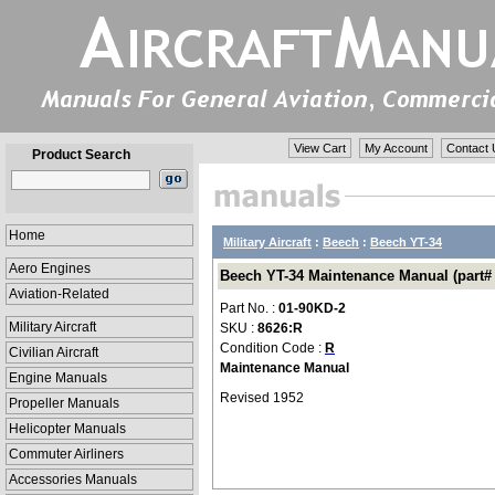
View Cart
My Account
Contact 
Product Search
Home
Military Aircraft
:
Beech
:
Beech YT-34
Aero Engines
Beech YT-34 Maintenance Manual (part#
Aviation-Related
Part No. :
01-90KD-2
Military Aircraft
SKU :
8626:R
Condition Code :
R
Civilian Aircraft
Maintenance Manual
Engine Manuals
Revised 1952
Propeller Manuals
Helicopter Manuals
Commuter Airliners
Accessories Manuals