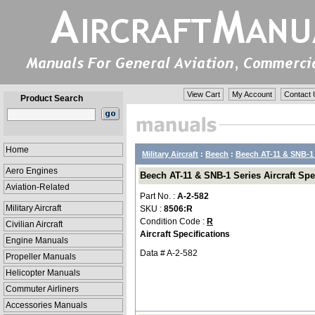
View Cart
My Account
Contact 
Product Search
Home
Military Aircraft
:
Beech
:
Beech AT-11 & SNB-1 
Aero Engines
Beech AT-11 & SNB-1 Series Aircraft Spec
Aviation-Related
Part No. :
A-2-582
Military Aircraft
SKU :
8506:R
Condition Code :
R
Civilian Aircraft
Aircraft Specifications
Engine Manuals
Data # A-2-582
Propeller Manuals
Helicopter Manuals
Commuter Airliners
Accessories Manuals