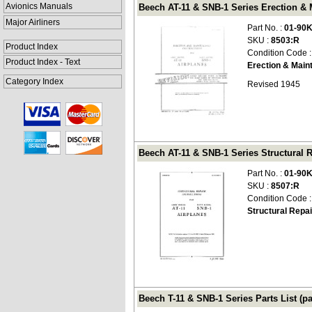
Avionics Manuals
Beech AT-11 & SNB-1 Series Erection & 
Major Airliners
Part No. :
01-90
SKU :
8503:R
Product Index
Condition Code 
Product Index - Text
Erection & Main
Category Index
Revised 1945
Beech AT-11 & SNB-1 Series Structural R
Part No. :
01-90
SKU :
8507:R
Condition Code 
Structural Repai
Beech T-11 & SNB-1 Series Parts List (pa