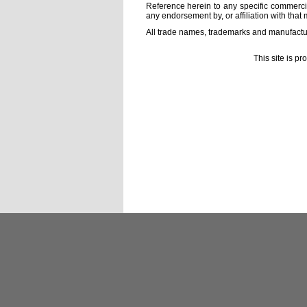
Reference herein to any specific commercia
any endorsement by, or affiliation with that 
All trade names, trademarks and manufactur
This site is p