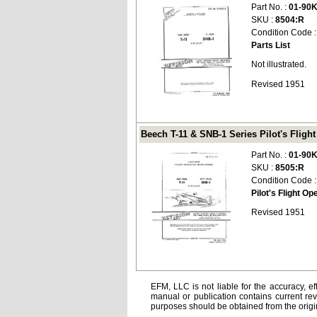
Part No. :
01-90
SKU :
8504:R
Condition Code 
Parts List
Not illustrated.
Revised 1951
Beech T-11 & SNB-1 Series Pilot's Flight
Part No. :
01-90
SKU :
8505:R
Condition Code 
Pilot's Flight Op
Revised 1951
EFM, LLC is not liable for the accuracy, ef
manual or publication contains current rev
purposes should be obtained from the orig