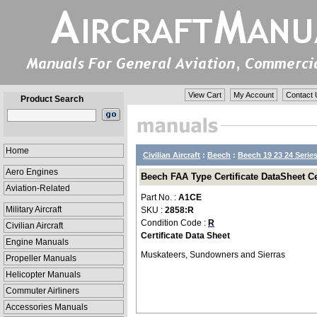
View Cart
My Account
Contact 
Product Search
Home
Civilian Aircraft
:
Beech
:
Beech 19 23 24 Serie
Aero Engines
Beech FAA Type Certificate DataSheet Ce
Aviation-Related
Part No. :
A1CE
Military Aircraft
SKU :
2858:R
Condition Code :
R
Civilian Aircraft
Certificate Data Sheet
Engine Manuals
Muskateers, Sundowners and Sierras
Propeller Manuals
Helicopter Manuals
Commuter Airliners
Accessories Manuals