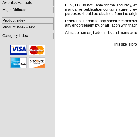
Avionics Manuals
EFM, LLC is not liable for the accuracy, ef
manual or publication contains current rev
Major Airliners
purposes should be obtained from the orig
Product Index
Reference herein to any specific commercia
any endorsement by, or affiliation with that 
Product Index - Text
All trade names, trademarks and manufactur
Category Index
This site is p