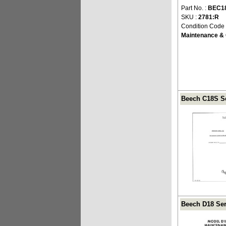
Part No. :
BEC1
SKU :
2781:R
Condition Code
Maintenance & 
Beech C18S Se
Beech D18 Ser