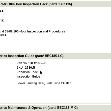
65-80 100-Hour Inspection Pack (part# 130339A)
39A
 :
R
k
and 65-88 100-Hour Inspection and Procedures
1964
ries Inspection Guide (part# BEC18S-I-C)
Part No. :
BEC18S-I-C
SKU :
2780:R
Condition Code :
R
Inspection Guide
Lower Landing Gear, Slide Tube Cluster
ries Maintenance & Operation (part# BEC18S-M-C)