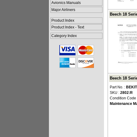
Avionics Manuals
Major Airliners
Beech 18 Seri
Product Index
Product Index - Text
Category Index
Beech 18 Seri
Part No. :
BEKIT
SKU :
2802:R
Condition Code
Maintenance M