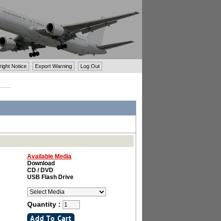
ght Notice
Export Warning
Log Out
Available Media
Download
CD / DVD
USB Flash Drive
Quantity :