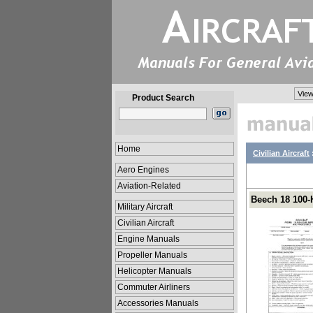
View
Product Search
Home
Civilian Aircraft
Aero Engines
Aviation-Related
Beech 18 100-
Military Aircraft
Civilian Aircraft
Engine Manuals
Propeller Manuals
Helicopter Manuals
Commuter Airliners
Accessories Manuals