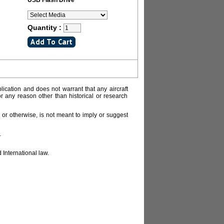
USB Flash Drive
Quantity :
lication and does not warrant that any aircraft
or any reason other than historical or research
or otherwise, is not meant to imply or suggest
.
 International law.