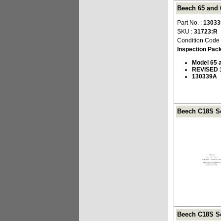
Beech 65 and 
Part No. :
1303
SKU :
31723:R
Condition Code
Inspection Pac
Model 65 
REVISED 
130339A
Beech C18S Se
Beech C18S Se