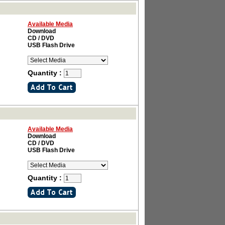
Available Media
Download
CD / DVD
USB Flash Drive
Quantity :
Available Media
Download
CD / DVD
USB Flash Drive
Quantity :