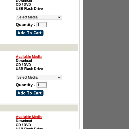
Download
CD / DVD
USB Flash Drive
Quantity :
Available Media
Download
CD / DVD
USB Flash Drive
Quantity :
Available Media
Download
CD / DVD