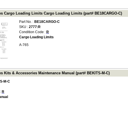
es Cargo Loading Limits Cargo Loading Limits (part# BE18CARGO-C)
Part No. :
BE18CARGO-C
SKU :
2777:R
Condition Code :
R
Cargo Loading Limits
A-765
es Kits & Accessories Maintenance Manual (part# BEKITS-M-C)
S-M-C
 :
R
anual