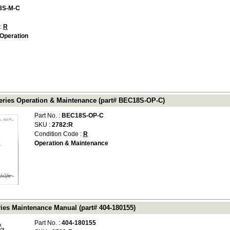
8S-M-C
 :
R
Operation
ries Operation & Maintenance (part# BEC18S-OP-C)
Part No. :
BEC18S-OP-C
SKU :
2782:R
Condition Code :
R
Operation & Maintenance
ies Maintenance Manual (part# 404-180155)
Part No. :
404-180155