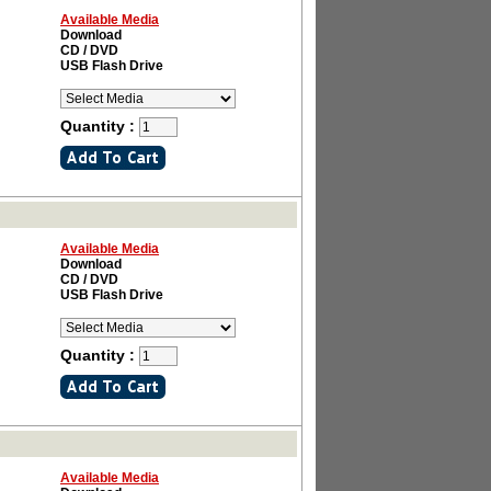
Available Media
Download
CD / DVD
USB Flash Drive
Quantity :
Available Media
Download
CD / DVD
USB Flash Drive
Quantity :
Available Media