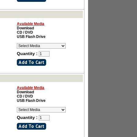
Available Media
Download
CD / DVD
USB Flash Drive
Quantity :
Available Media
Download
CD / DVD
USB Flash Drive
Quantity :