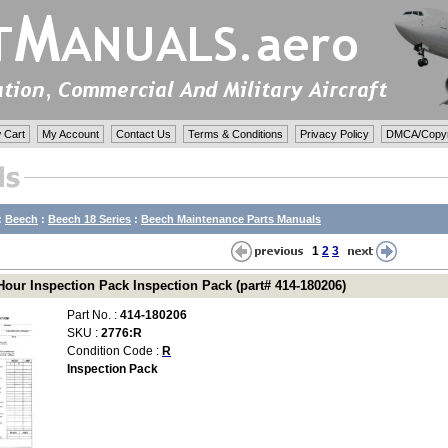
 Cart
My Account
Contact Us
Terms & Conditions
Privacy Policy
DMCA/Copyri
:
Beech
:
Beech 18 Series
:
Beech Maintenance Parts Manuals
1
2
3
Hour Inspection Pack Inspection Pack (part# 414-180206)
Part No. :
414-180206
SKU :
2776:R
Condition Code :
R
Inspection Pack