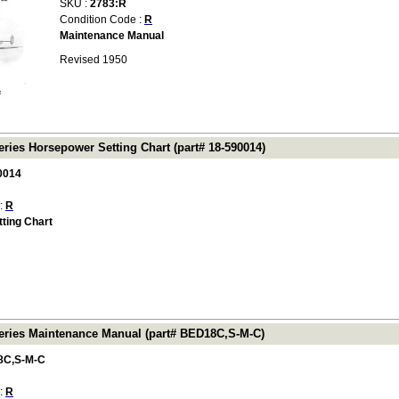
SKU :
2783:R
Condition Code :
R
Maintenance Manual
Revised 1950
ries Horsepower Setting Chart (part# 18-590014)
0014
 :
R
ting Chart
ries Maintenance Manual (part# BED18C,S-M-C)
8C,S-M-C
 :
R