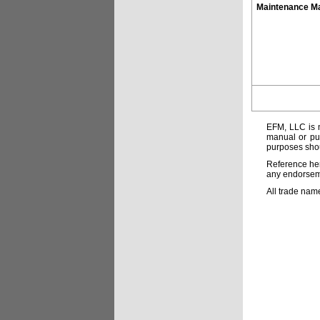
Maintenance M
EFM, LLC is n
manual or pub
purposes shou
Reference her
any endorsemen
All trade nam