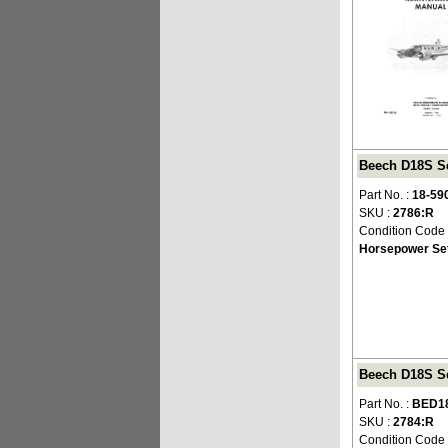
Beech D18S Se
Part No. :
18-59
SKU :
2786:R
Condition Code
Horsepower Set
Beech D18S Se
Part No. :
BED1
SKU :
2784:R
Condition Code