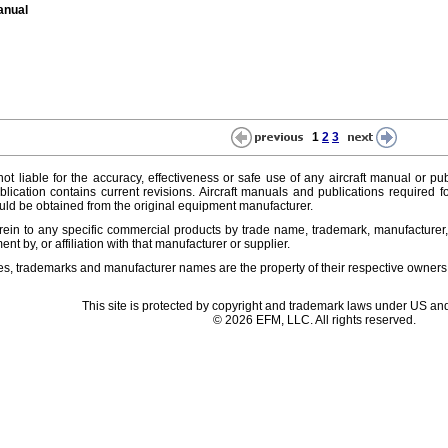
anual
1
2
3
ot liable for the accuracy, effectiveness or safe use of any aircraft manual or pub
lication contains current revisions. Aircraft manuals and publications required f
ld be obtained from the original equipment manufacturer.
ein to any specific commercial products by trade name, trademark, manufacturer, 
t by, or affiliation with that manufacturer or supplier.
es, trademarks and manufacturer names are the property of their respective owners
This site is protected by copyright and trademark laws under US and
© 2026 EFM, LLC. All rights reserved.