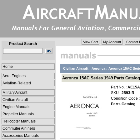
View Cart
My Account
Contact 
Product Search
Home
Civilian Aircraft
:
Aeronca
:
Aeronca 15AC Seri
Aero Engines
Aeronca 15AC Series 1949 Parts Catalog
Aviation-Related
Part No. :
AE15A
Military Aircraft
SKU :
2593:R
Condition Code 
Civilian Aircraft
Parts Catalog
Engine Manuals
Propeller Manuals
Helicopter Manuals
Commuter Airliners
Accessories Manuals