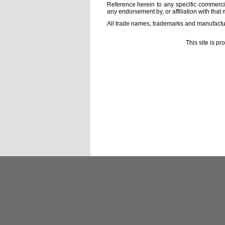
Reference herein to any specific commercia
any endorsement by, or affiliation with that 
All trade names, trademarks and manufactur
This site is p