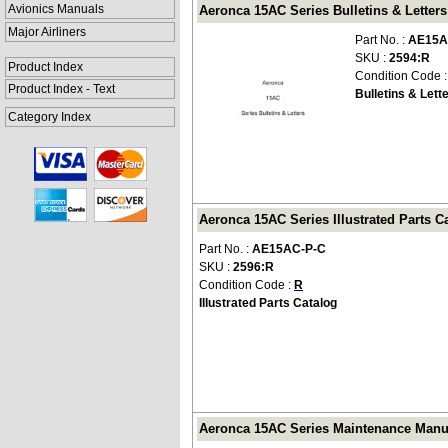
Avionics Manuals
Aeronca 15AC Series Bulletins & Letter
Major Airliners
Part No. :
AE15A
SKU :
2594:R
Product Index
Condition Code 
Product Index - Text
Bulletins & Lett
Category Index
Aeronca 15AC Series Illustrated Parts C
Part No. :
AE15AC-P-C
SKU :
2596:R
Condition Code :
R
Illustrated Parts Catalog
Aeronca 15AC Series Maintenance Manu