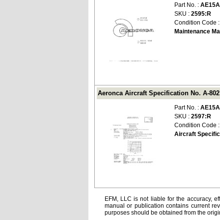
Part No. :
AE15A
SKU :
2595:R
Condition Code 
Maintenance Ma
Aeronca Aircraft Specification No. A-80
Part No. :
AE15A
SKU :
2597:R
Condition Code 
Aircraft Specifi
EFM, LLC is not liable for the accuracy, ef
manual or publication contains current rev
purposes should be obtained from the orig