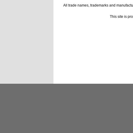
All trade names, trademarks and manufactur
This site is p