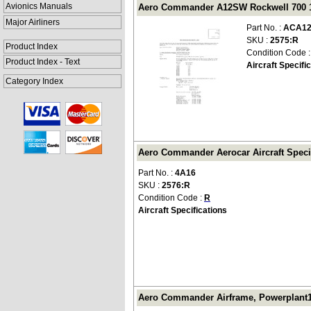
Avionics Manuals
Aero Commander A12SW Rockwell 700 197
Major Airliners
Part No. :
ACA12
SKU :
2575:R
Product Index
Condition Code 
Product Index - Text
Aircraft Specifi
Category Index
Aero Commander Aerocar Aircraft Specif
Part No. :
4A16
SKU :
2576:R
Condition Code :
R
Aircraft Specifications
Aero Commander Airframe, Powerplant1