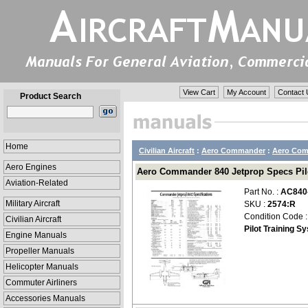
View Cart
My Account
Contact 
Product Search
Home
Civilian Aircraft
:
Aero Commander
:
Aero Com
Aero Engines
Aero Commander 840 Jetprop Specs Pilo
Aviation-Related
Part No. :
AC840
Military Aircraft
SKU :
2574:R
Condition Code 
Civilian Aircraft
Pilot Training S
Engine Manuals
Propeller Manuals
Helicopter Manuals
Commuter Airliners
Accessories Manuals