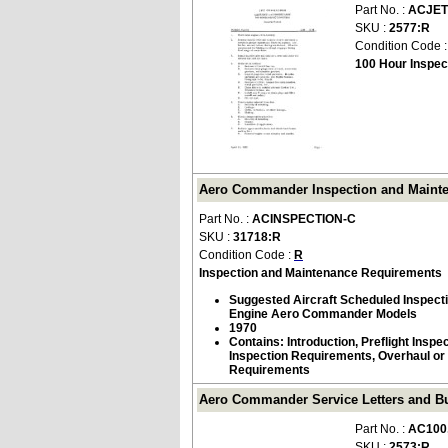
Part No. :
ACJET
SKU :
2577:R
Condition Code 
100 Hour Inspec
Aero Commander Inspection and Mainte
Part No. :
ACINSPECTION-C
SKU :
31718:R
Condition Code :
R
Inspection and Maintenance Requirements
Suggested Aircraft Scheduled Inspecti
Engine Aero Commander Models
1970
Contains: Introduction, Preflight Inspec
Inspection Requirements, Overhaul or 
Requirements
Aero Commander Service Letters and Bul
Part No. :
AC100
SKU :
2573:R