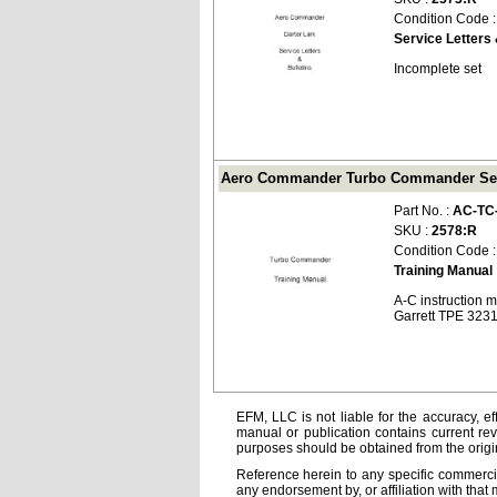
Condition Code 
Service Letters 
Incomplete set
Aero Commander Turbo Commander Serie
Part No. :
AC-TC
SKU :
2578:R
Condition Code 
Training Manual
A-C instruction 
Garrett TPE 323
EFM, LLC is not liable for the accuracy, ef
manual or publication contains current rev
purposes should be obtained from the orig
Reference herein to any specific commercia
any endorsement by, or affiliation with that 