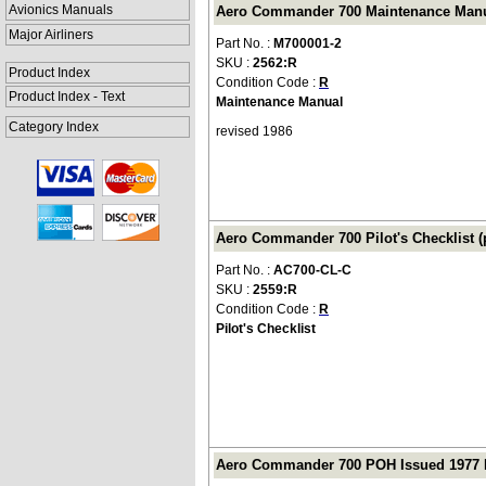
Avionics Manuals
Aero Commander 700 Maintenance Manua
Major Airliners
Part No. :
M700001-2
SKU :
2562:R
Product Index
Condition Code :
R
Product Index - Text
Maintenance Manual
Category Index
revised 1986
Aero Commander 700 Pilot's Checklist (
Part No. :
AC700-CL-C
SKU :
2559:R
Condition Code :
R
Pilot's Checklist
Aero Commander 700 POH Issued 1977 Re