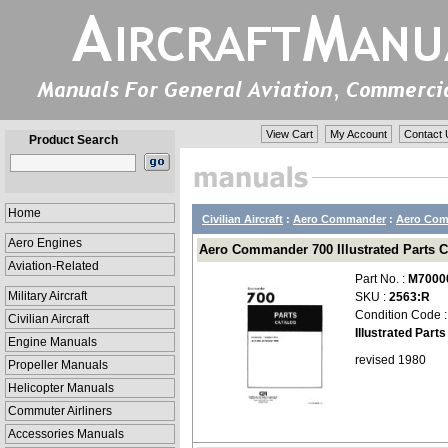
View Cart
My Account
Contact 
Product Search
Home
Civilian Aircraft
:
Aero Commander
:
Aero Comm
Aero Engines
Aero Commander 700 Illustrated Parts C
Aviation-Related
Part No. :
M7000
Military Aircraft
SKU :
2563:R
Condition Code 
Civilian Aircraft
Illustrated Part
Engine Manuals
revised 1980
Propeller Manuals
Helicopter Manuals
Commuter Airliners
Accessories Manuals