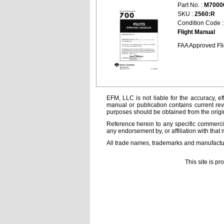
Part No. :
M7000
SKU :
2560:R
Condition Code 
Flight Manual
FAA Approved Fl
EFM, LLC is not liable for the accuracy, ef
manual or publication contains current rev
purposes should be obtained from the orig
Reference herein to any specific commercia
any endorsement by, or affiliation with that 
All trade names, trademarks and manufactur
This site is p