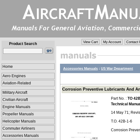
View Cart
My Account
Contact 
Product Search
Home
Accessories Manuals
:
US War Department
Aero Engines
Aviation-Related
Corrosion Preventive Lubricants And An
Military Aircraft
Part No. :
TO 42B
Civilian Aircraft
Technical Manua
Engine Manuals
14 May 71; Revis
Propeller Manuals
Helicopter Manuals
T.O. 42B-1-6
Commuter Airliners
Corrosion Preve
Accessories Manuals