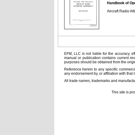
Handbook of Ope
Aircraft Radio A
EFM, LLC is not liable for the accuracy, ef
manual or publication contains current rev
purposes should be obtained from the orig
Reference herein to any specific commercia
any endorsement by, or affiliation with that 
All trade names, trademarks and manufactur
This site is p