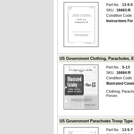
Part No. :
13-5-5
SKU :
16683:R
Condition Code 
Instructions Fo
US Government Clothing, Parachutes, Eq
Part No. :
S-13
SKU :
16684:R
Condition Code 
Illustrated Cata
Clothing, Parach
Forces
US Government Parachutes Troop Type 19
Part No. :
13-5-7