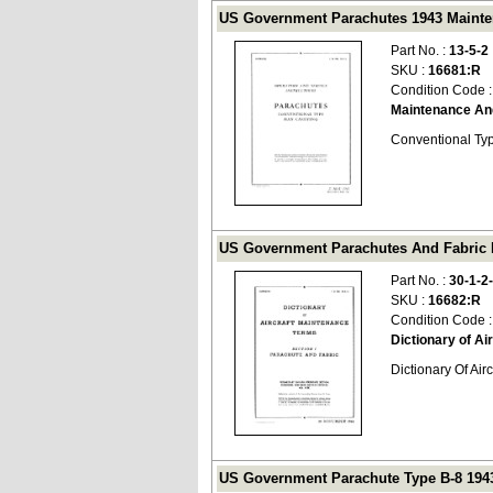
US Government Parachutes 1943 Mainten
Part No. :
13-5-2
SKU :
16681:R
Condition Code 
Maintenance An
Conventional Typ
US Government Parachutes And Fabric Dic
Part No. :
30-1-2
SKU :
16682:R
Condition Code 
Dictionary of A
Dictionary Of Ai
US Government Parachute Type B-8 1943 