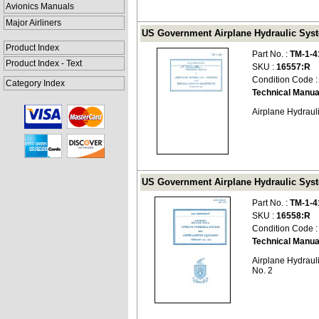
Avionics Manuals
Major Airliners
US Government Airplane Hydraulic Syst
Product Index
Part No. :
TM-1-4
Product Index - Text
SKU :
16557:R
Condition Code 
Category Index
Technical Manua
Airplane Hydrau
US Government Airplane Hydraulic Syst
Part No. :
TM-1-4
SKU :
16558:R
Condition Code 
Technical Manua
Airplane Hydrau
No. 2