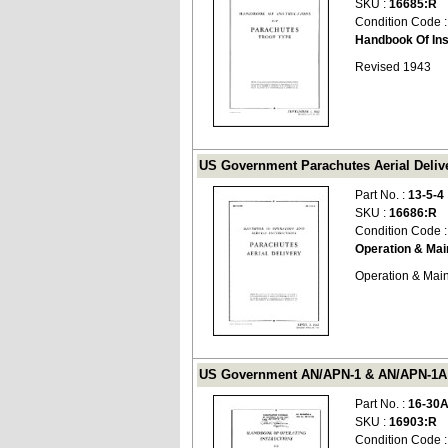
SKU :
16685:R
Condition Code 
Handbook Of Ins
Revised 1943
US Government Parachutes Aerial Delive
Part No. :
13-5-4
SKU :
16686:R
Condition Code 
Operation & Ma
Operation & Mai
US Government AN/APN-1 & AN/APN-1A 19
Part No. :
16-30
SKU :
16903:R
Condition Code 