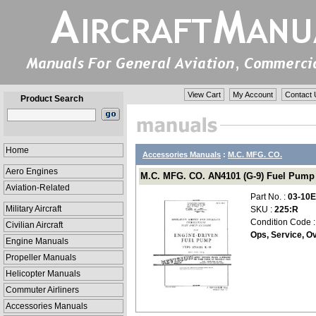
View Cart
My Account
Contact 
Product Search
Home
Accessories Manuals
:
M.C. MFG. CO.
Aero Engines
M.C. MFG. CO. AN4101 (G-9) Fuel Pump O
Aviation-Related
Part No. :
03-10E
Military Aircraft
SKU :
225:R
Condition Code 
Civilian Aircraft
Ops, Service, Ov
Engine Manuals
Propeller Manuals
Helicopter Manuals
Commuter Airliners
Accessories Manuals