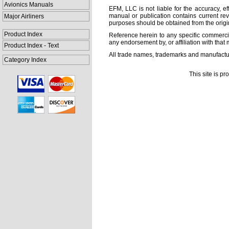
Avionics Manuals
EFM, LLC is not liable for the accuracy, ef
manual or publication contains current rev
Major Airliners
purposes should be obtained from the orig
Product Index
Reference herein to any specific commercia
any endorsement by, or affiliation with that 
Product Index - Text
All trade names, trademarks and manufactur
Category Index
This site is p