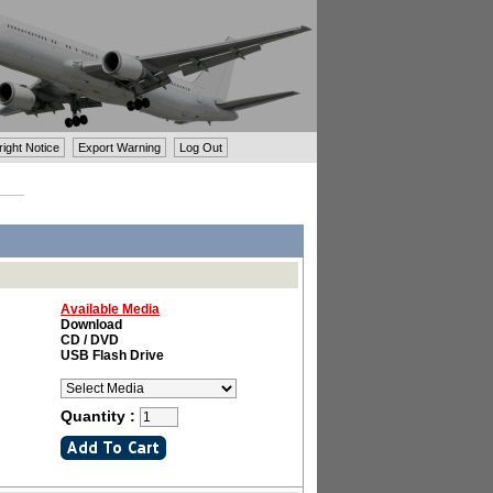
ght Notice
Export Warning
Log Out
Available Media
Download
CD / DVD
USB Flash Drive
Quantity :