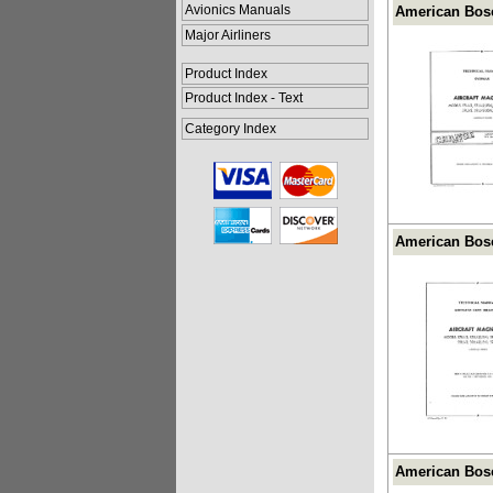
Avionics Manuals
American Bosch
Major Airliners
Product Index
Product Index - Text
Category Index
American Bosch
American Bosc