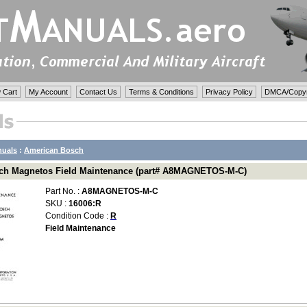
 Cart
My Account
Contact Us
Terms & Conditions
Privacy Policy
DMCA/Copyri
nuals
:
American Bosch
ch Magnetos Field Maintenance (part# A8MAGNETOS-M-C)
Part No. :
A8MAGNETOS-M-C
SKU :
16006:R
Condition Code :
R
Field Maintenance