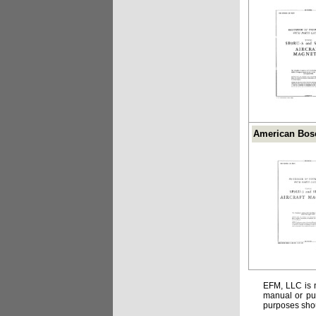
American Bosc
EFM, LLC is n
manual or pub
purposes shou