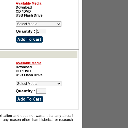
Available Media
Download
CD / DVD
USB Flash Drive
Quantity :
Available Media
Download
CD / DVD
USB Flash Drive
Quantity :
lication and does not warrant that any aircraft
or any reason other than historical or research