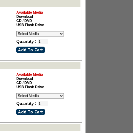
Available Media
Download
CD / DVD
USB Flash Drive
Quantity :
Available Media
Download
CD / DVD
USB Flash Drive
Quantity :