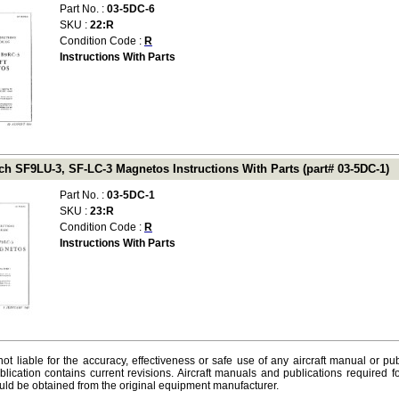
Part No. :
03-5DC-6
SKU :
22:R
Condition Code :
R
Instructions With Parts
h SF9LU-3, SF-LC-3 Magnetos Instructions With Parts (part# 03-5DC-1)
Part No. :
03-5DC-1
SKU :
23:R
Condition Code :
R
Instructions With Parts
ot liable for the accuracy, effectiveness or safe use of any aircraft manual or pub
lication contains current revisions. Aircraft manuals and publications required f
ld be obtained from the original equipment manufacturer.