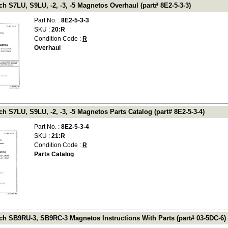
 S7LU, S9LU, -2, -3, -5 Magnetos Overhaul (part# 8E2-5-3-3)
Part No. :
8E2-5-3-3
SKU :
20:R
Condition Code :
R
Overhaul
 S7LU, S9LU, -2, -3, -5 Magnetos Parts Catalog (part# 8E2-5-3-4)
Part No. :
8E2-5-3-4
SKU :
21:R
Condition Code :
R
Parts Catalog
h SB9RU-3, SB9RC-3 Magnetos Instructions With Parts (part# 03-5DC-6)