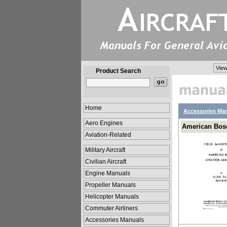
View
Product Search
Home
Accessories Ma
Aero Engines
American Bos
Aviation-Related
Military Aircraft
Civilian Aircraft
Engine Manuals
Propeller Manuals
Helicopter Manuals
Commuter Airliners
Accessories Manuals