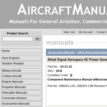
View Cart
My Account
Contact 
Product Search
Home
Accessories Manuals
:
Allied Signal Aerospace
Aero Engines
Allied Signal Aerospace AC Power Gener
Aviation-Related
Part No. :
24-21-22
Military Aircraft
SKU :
18:R
Condition Code :
R
Civilian Aircraft
Component Maintenance Manual w/Illustrate
Engine Manuals
Part No. 28B263-13A, 28B263-13B Revision 
Propeller Manuals
Helicopter Manuals
Commuter Airliners
Accessories Manuals