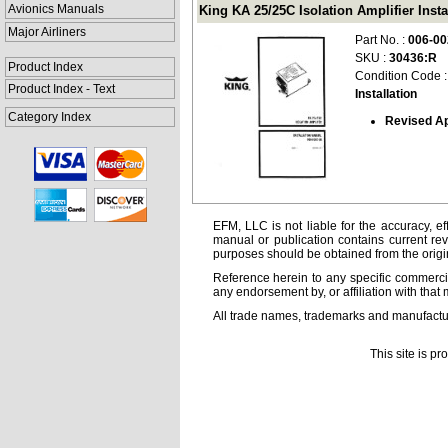
Avionics Manuals
King KA 25/25C Isolation Amplifier Instal
Major Airliners
Part No. :
006-00
SKU :
30436:R
Product Index
Condition Code 
Product Index - Text
Installation
Category Index
Revised Ap
EFM, LLC is not liable for the accuracy, ef
manual or publication contains current rev
purposes should be obtained from the orig
Reference herein to any specific commercia
any endorsement by, or affiliation with that 
All trade names, trademarks and manufactur
This site is p