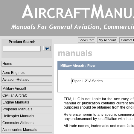
View Cart
My Account
Contact 
Product Search
Home
Military Aircraft
:
Piper
Aero Engines
Aviation-Related
Piper L-21A Series
Military Aircraft
Civilian Aircraft
EFM, LLC is not liable for the accuracy, ef
Engine Manuals
manual or publication contains current rev
purposes should be obtained from the orig
Propeller Manuals
Reference herein to any specific commercia
Helicopter Manuals
any endorsement by, or affiliation with that 
Commuter Airliners
All trade names, trademarks and manufactur
Accessories Manuals