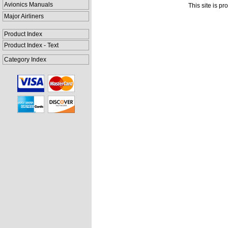
Avionics Manuals
This site is p
Major Airliners
Product Index
Product Index - Text
Category Index