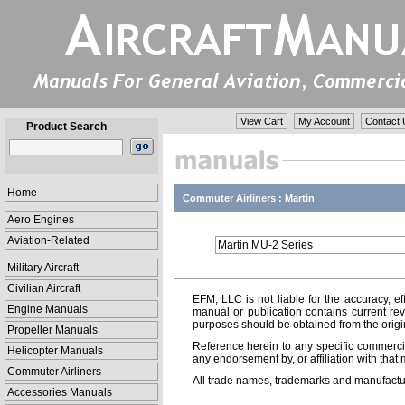
View Cart
My Account
Contact 
Product Search
Home
Commuter Airliners
:
Martin
Aero Engines
Aviation-Related
Martin MU-2 Series
Military Aircraft
Civilian Aircraft
EFM, LLC is not liable for the accuracy, ef
Engine Manuals
manual or publication contains current rev
purposes should be obtained from the orig
Propeller Manuals
Reference herein to any specific commercia
Helicopter Manuals
any endorsement by, or affiliation with that 
Commuter Airliners
All trade names, trademarks and manufactur
Accessories Manuals