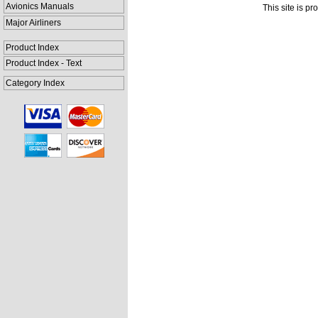
Avionics Manuals
This site is p
Major Airliners
Product Index
Product Index - Text
Category Index