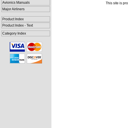
Avionics Manuals
This site is p
Major Airliners
Product Index
Product Index - Text
Category Index