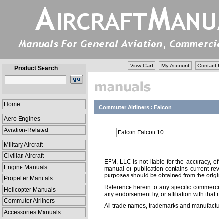
View Cart
My Account
Contact 
Product Search
Home
Commuter Airliners
:
Falcon
Aero Engines
Aviation-Related
Falcon Falcon 10
Military Aircraft
Civilian Aircraft
EFM, LLC is not liable for the accuracy, ef
Engine Manuals
manual or publication contains current rev
purposes should be obtained from the orig
Propeller Manuals
Reference herein to any specific commercia
Helicopter Manuals
any endorsement by, or affiliation with that 
Commuter Airliners
All trade names, trademarks and manufactur
Accessories Manuals