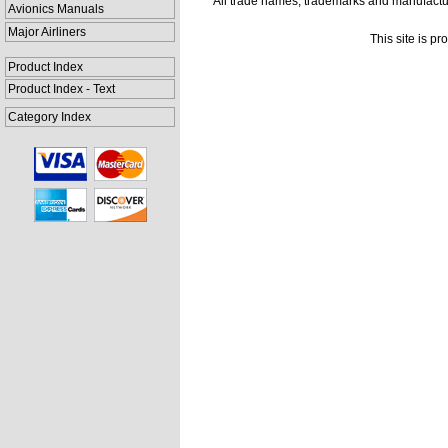
All trade names, trademarks and manufactur
Avionics Manuals
Major Airliners
This site is p
Product Index
Product Index - Text
Category Index