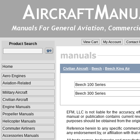
View Cart
My Account
Contact 
Product Search
Home
Civilian Aircraft
:
Beech
:
Beech King Air
Aero Engines
Aviation-Related
Beech 100 Series
Military Aircraft
Beech 300 Series
Civilian Aircraft
Engine Manuals
EFM, LLC is not liable for the accuracy, ef
Propeller Manuals
manual or publication contains current rev
purposes should be obtained from the orig
Helicopter Manuals
Commuter Airliners
Reference herein to any specific commercia
any endorsement by, or affiliation with that 
Accessories Manuals