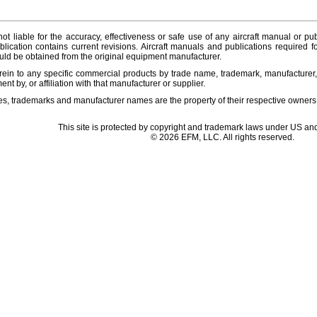
ot liable for the accuracy, effectiveness or safe use of any aircraft manual or pub
lication contains current revisions. Aircraft manuals and publications required f
ld be obtained from the original equipment manufacturer.
ein to any specific commercial products by trade name, trademark, manufacturer, 
t by, or affiliation with that manufacturer or supplier.
es, trademarks and manufacturer names are the property of their respective owners
This site is protected by copyright and trademark laws under US and
© 2026 EFM, LLC. All rights reserved.