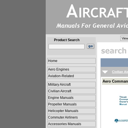
View
Product Search
Home
Aero Engines
Civilian Ai
Aviation-Related
Aero Command
Military Aircraft
Civilian Aircraft
Engine Manuals
Propeller Manuals
Helicopter Manuals
Commuter Airliners
Accessories Manuals