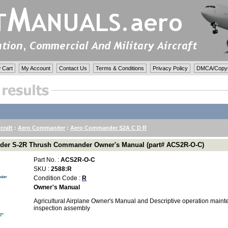
 Cart
My Account
Contact Us
Terms & Conditions
Privacy Policy
DMCA/Copyri
rcraft
:
Aero Commander
:
Aero Commander S2A C D R
er S-2R Thrush Commander Owner's Manual (part# ACS2R-O-C)
Part No. :
ACS2R-O-C
SKU :
2588:R
Condition Code :
R
Owner's Manual
Agricultural Airplane Owner's Manual and Descriptive operation main
inspection assembly