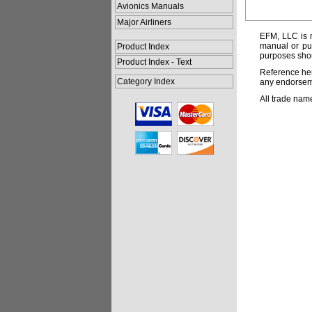
Avionics Manuals
Major Airliners
EFM, LLC is n
manual or pub
Product Index
purposes shou
Product Index - Text
Reference her
Category Index
any endorsemen
All trade nam