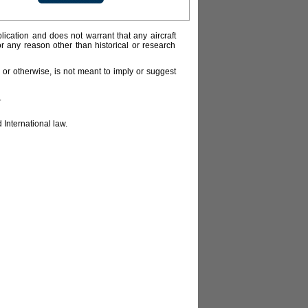
lication and does not warrant that any aircraft
or any reason other than historical or research
or otherwise, is not meant to imply or suggest
.
 International law.