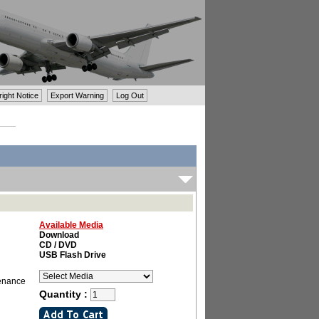
ght Notice
Export Warning
Log Out
Available Media
Download
CD / DVD
USB Flash Drive
tenance
Quantity :