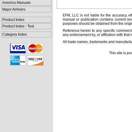
Avionics Manuals
Major Airliners
EFM, LLC is not liable for the accuracy, ef
manual or publication contains current rev
Product Index
purposes should be obtained from the orig
Product Index - Text
Reference herein to any specific commercia
Category Index
any endorsement by, or affiliation with that 
All trade names, trademarks and manufactur
This site is p