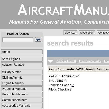
View Cart
My Account
Contact 
Product Search
Home
Aero Engines
Civilian Aircraft
:
Aero Commander
:
Aer
Aviation-Related
Aero Commander S-2R Thrush Commander
Military Aircraft
Part No. :
ACS2R-CL-C
Civilian Aircraft
SKU :
2587:R
Engine Manuals
Condition Code :
R
Propeller Manuals
Pilot's Checklist
Helicopter Manuals
Commuter Airliners
Accessories Manuals