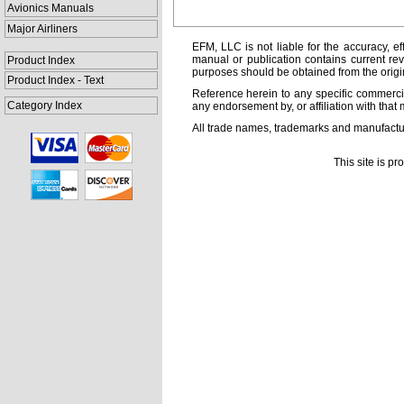
Avionics Manuals
Major Airliners
EFM, LLC is not liable for the accuracy, ef
manual or publication contains current rev
Product Index
purposes should be obtained from the orig
Product Index - Text
Reference herein to any specific commercia
Category Index
any endorsement by, or affiliation with that 
All trade names, trademarks and manufactur
This site is p