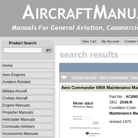
View Cart
My Account
Contact 
Product Search
Home
Aero Engines
Civilian Aircraft
:
Aero Commander
:
Aer
Aviation-Related
Aero Commander 690A Maintenance Man
Military Aircraft
Part No. :
AC690
Civilian Aircraft
SKU :
2546:R
Engine Manuals
Condition Code 
Propeller Manuals
Maintenance Ma
Helicopter Manuals
revised 1975
Commuter Airliners
Accessories Manuals