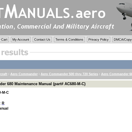
 Cart
My Account
Contact Us
Terms & Conditions
Privacy Policy
DMCA/Copyri
rcraft
:
Aero Commander
:
Aero Commander 500 thru 720 Series
:
Aero Commander 68
er 680 Maintenance Manual (part# AC680-M-C)
0-M-C
 :
R
anual