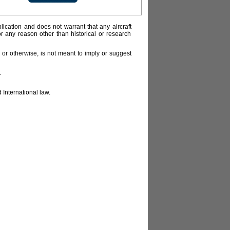
lication and does not warrant that any aircraft
or any reason other than historical or research
or otherwise, is not meant to imply or suggest
.
 International law.