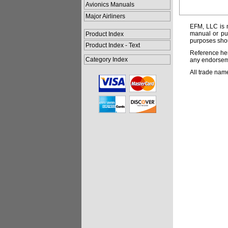
Avionics Manuals
Major Airliners
EFM, LLC is n
manual or pub
Product Index
purposes shou
Product Index - Text
Reference her
Category Index
any endorsemen
All trade nam