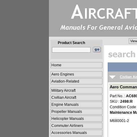
View
Product Search
Home
Aero Engines
Civilian Ai
Aviation-Related
Aero Command
Military Aircraft
Part No. :
AC68
Civilian Aircraft
SKU :
2498:R
Engine Manuals
Condition Code
Propeller Manuals
Maintenance M
Helicopter Manuals
M680001-2
Commuter Airliners
Accessories Manuals