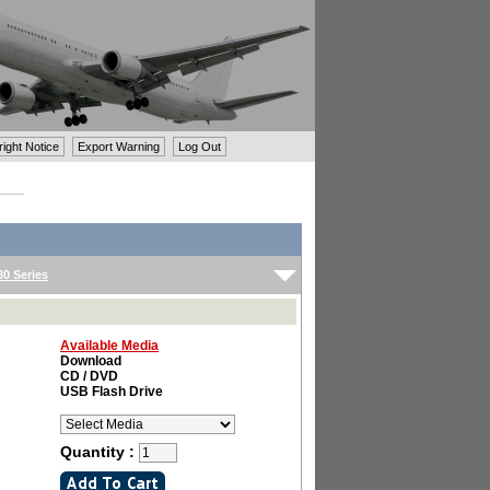
ght Notice
Export Warning
Log Out
0 Series
Available Media
Download
CD / DVD
USB Flash Drive
Quantity :