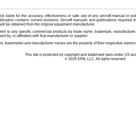
ot liable for the accuracy, effectiveness or safe use of any aircraft manual or pub
lication contains current revisions. Aircraft manuals and publications required f
ld be obtained from the original equipment manufacturer.
ein to any specific commercial products by trade name, trademark, manufacturer, 
t by, or affiliation with that manufacturer or supplier.
es, trademarks and manufacturer names are the property of their respective owners
This site is protected by copyright and trademark laws under US and
© 2026 EFM, LLC. All rights reserved.