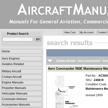
View Cart
My Account
Contact 
Product Search
Home
Aero Engines
Civilian Aircraft
:
Aero Commander
:
Aer
Aviation-Related
Aero Commander 560E Maintenance Manu
Military Aircraft
Part No. :
AC560
Civilian Aircraft
SKU :
2488:R
Engine Manuals
Condition Code 
Propeller Manuals
Maintenance Ma
Helicopter Manuals
revised 1959
Commuter Airliners
Accessories Manuals