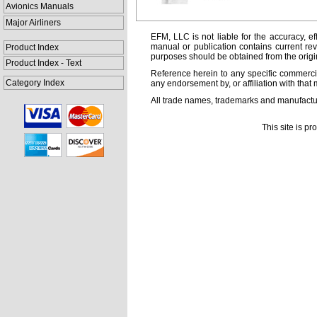
Avionics Manuals
Major Airliners
EFM, LLC is not liable for the accuracy, ef
manual or publication contains current rev
Product Index
purposes should be obtained from the orig
Product Index - Text
Reference herein to any specific commercia
Category Index
any endorsement by, or affiliation with that 
All trade names, trademarks and manufactur
This site is p