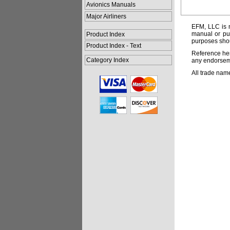
Avionics Manuals
Major Airliners
EFM, LLC is n
manual or pub
Product Index
purposes shou
Product Index - Text
Reference her
Category Index
any endorsemen
All trade nam