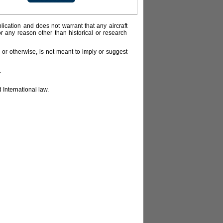
lication and does not warrant that any aircraft
or any reason other than historical or research
or otherwise, is not meant to imply or suggest
.
 International law.