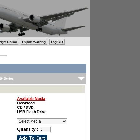
ght Notice
Export Warning
Log Out
0 Series
Available Media
Download
CD / DVD
USB Flash Drive
Quantity :