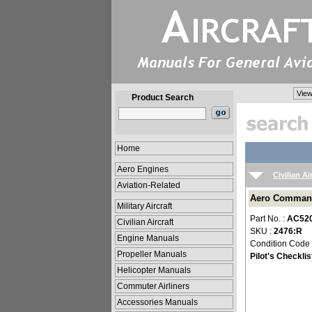
View
Product Search
Home
Aero Engines
Civilian Ai
Aviation-Related
Aero Commande
Military Aircraft
Part No. :
AC520
Civilian Aircraft
SKU :
2476:R
Engine Manuals
Condition Code
Propeller Manuals
Pilot's Checklis
Helicopter Manuals
Commuter Airliners
Accessories Manuals