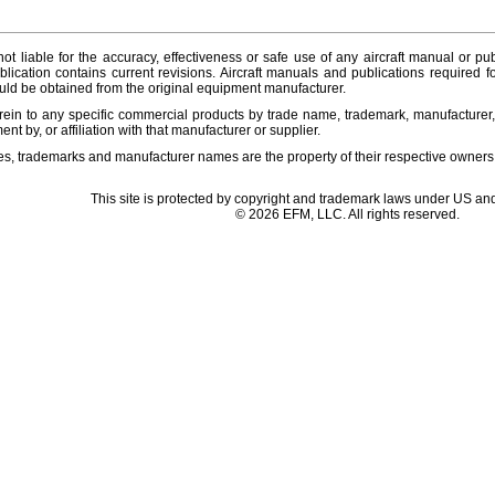
ot liable for the accuracy, effectiveness or safe use of any aircraft manual or pub
lication contains current revisions. Aircraft manuals and publications required f
ld be obtained from the original equipment manufacturer.
ein to any specific commercial products by trade name, trademark, manufacturer, 
t by, or affiliation with that manufacturer or supplier.
es, trademarks and manufacturer names are the property of their respective owners
This site is protected by copyright and trademark laws under US and
© 2026 EFM, LLC. All rights reserved.