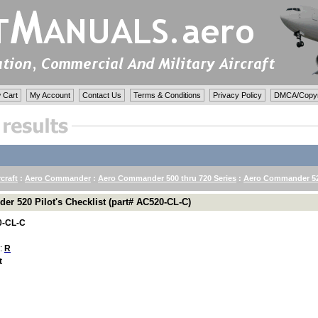
 Cart
My Account
Contact Us
Terms & Conditions
Privacy Policy
DMCA/Copyri
rcraft
:
Aero Commander
:
Aero Commander 500 thru 720 Series
:
Aero Commander 52
r 520 Pilot's Checklist (part# AC520-CL-C)
-CL-C
 :
R
t