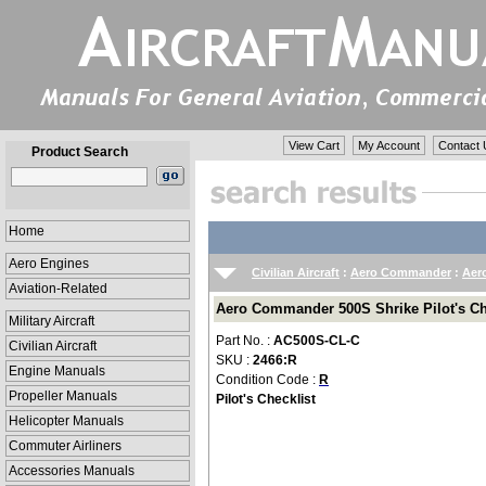
View Cart
My Account
Contact 
Product Search
Home
Aero Engines
Civilian Aircraft
:
Aero Commander
:
Aer
Aviation-Related
Aero Commander 500S Shrike Pilot's Ch
Military Aircraft
Part No. :
AC500S-CL-C
Civilian Aircraft
SKU :
2466:R
Engine Manuals
Condition Code :
R
Propeller Manuals
Pilot's Checklist
Helicopter Manuals
Commuter Airliners
Accessories Manuals