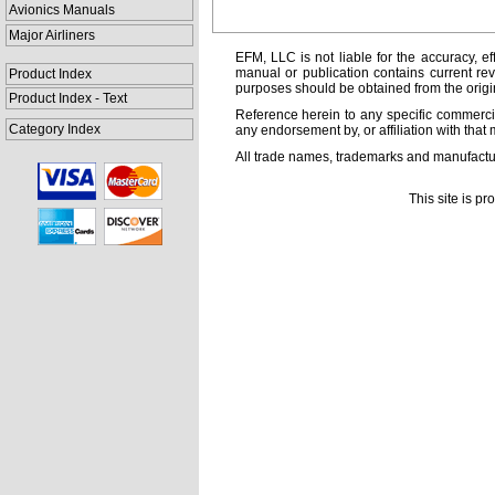
Avionics Manuals
Major Airliners
EFM, LLC is not liable for the accuracy, ef
manual or publication contains current rev
Product Index
purposes should be obtained from the orig
Product Index - Text
Reference herein to any specific commercia
Category Index
any endorsement by, or affiliation with that 
All trade names, trademarks and manufactur
This site is p