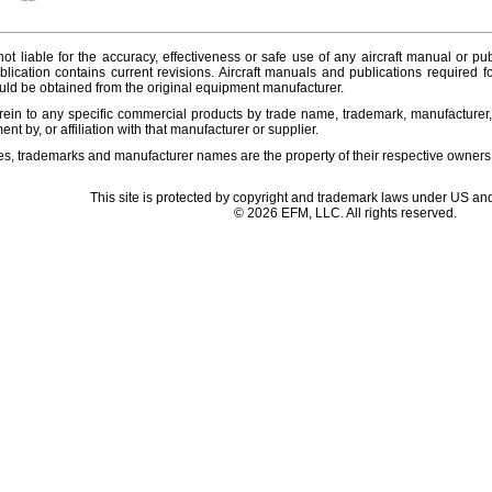
ot liable for the accuracy, effectiveness or safe use of any aircraft manual or pub
lication contains current revisions. Aircraft manuals and publications required f
ld be obtained from the original equipment manufacturer.
ein to any specific commercial products by trade name, trademark, manufacturer, 
t by, or affiliation with that manufacturer or supplier.
es, trademarks and manufacturer names are the property of their respective owners
This site is protected by copyright and trademark laws under US and
© 2026 EFM, LLC. All rights reserved.