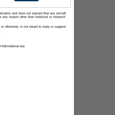
lication and does not warrant that any aircraft
or any reason other than historical or research
or otherwise, is not meant to imply or suggest
.
 International law.