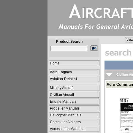
View
Product Search
Home
Aero Engines
Civilian Ai
Aviation-Related
Aero Commande
Military Aircraft
Civilian Aircraft
Engine Manuals
Propeller Manuals
Helicopter Manuals
Commuter Airliners
Accessories Manuals