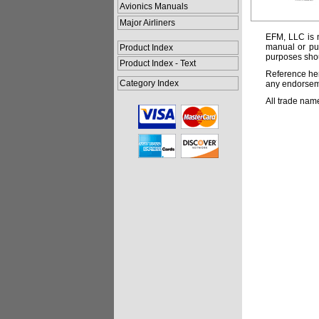
Avionics Manuals
Major Airliners
EFM, LLC is n
manual or pub
Product Index
purposes shou
Product Index - Text
Reference her
Category Index
any endorsemen
All trade nam