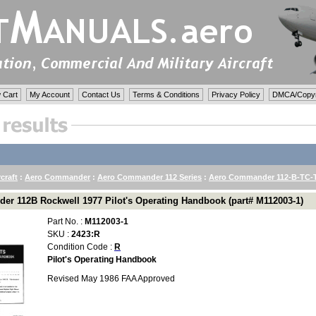
 Cart
My Account
Contact Us
Terms & Conditions
Privacy Policy
DMCA/Copyri
rcraft
:
Aero Commander
:
Aero Commander 112 Series
:
Aero Commander 112-B-TC-
r 112B Rockwell 1977 Pilot's Operating Handbook (part# M112003-1)
Part No. :
M112003-1
SKU :
2423:R
Condition Code :
R
Pilot's Operating Handbook
Revised May 1986 FAA Approved