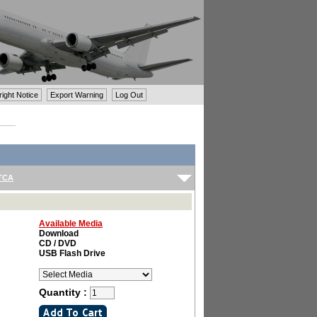
ght Notice
Export Warning
Log Out
TCA
Available Media
Download
CD / DVD
USB Flash Drive
Quantity :