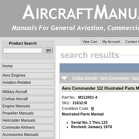
View Cart
My Account
Contact 
Product Search
Home
Aero Engines
Civilian Aircraft
:
Aero Commander
:
Aer
Aviation-Related
Aero Commander 112 Illustrated Parts M
Military Aircraft
Part No. :
M112001-4
Civilian Aircraft
SKU :
31632:R
Engine Manuals
Condition Code :
R
Propeller Manuals
Illustrated Parts Manual
Helicopter Manuals
Serial No. 1 Thru 125
Revised: January 1978
Commuter Airliners
Accessories Manuals