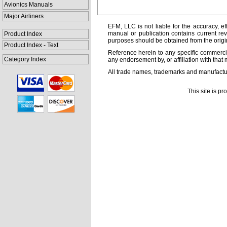
Avionics Manuals
Major Airliners
EFM, LLC is not liable for the accuracy, ef
manual or publication contains current rev
Product Index
purposes should be obtained from the orig
Product Index - Text
Reference herein to any specific commercia
Category Index
any endorsement by, or affiliation with that 
All trade names, trademarks and manufactur
This site is p